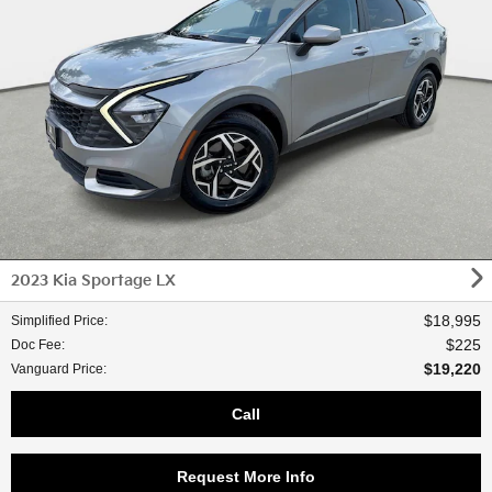
2023 Kia Sportage LX
$18,995
Simplified Price
:
$225
Doc Fee
:
$19,220
Vanguard Price
:
Call
Request More Info