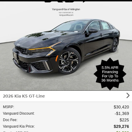
2026 Kia K5 GT-Line
$30,420
MSRP
:
$1,369
Vanguard Discount
:
$225
Doc Fee
:
$29,276
Vanguard Kia Price
: