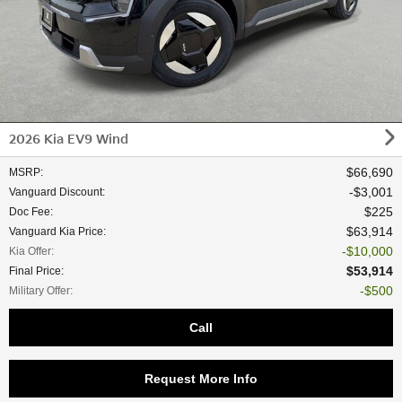
2026 Kia EV9 Wind
$66,690
MSRP
:
$3,001
Vanguard Discount
:
$225
Doc Fee
:
$63,914
Vanguard Kia Price
:
$10,000
Kia Offer
:
$53,914
Final Price
:
$500
Military Offer
:
Call
Request More Info