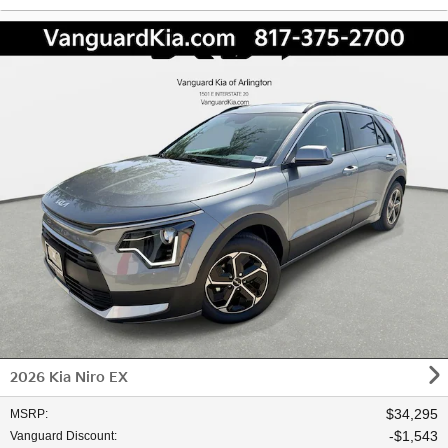
2026 Kia Niro EX
$34,295
MSRP
:
$1,543
Vanguard Discount
: