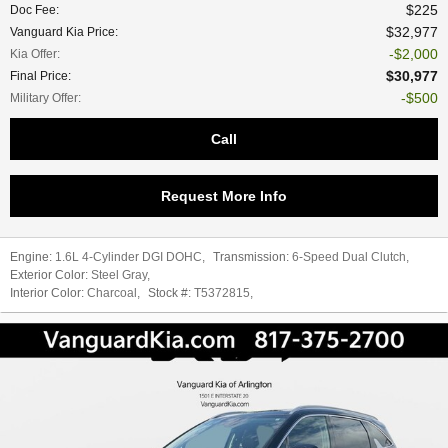
$225
Doc Fee
:
$32,977
Vanguard Kia Price
:
$2,000
Kia Offer
:
$30,977
Final Price
:
$500
Military Offer
:
Call
Request More Info
Engine:
1.6L 4-Cylinder DGI DOHC
,
Transmission:
6-Speed Dual Clutch
,
Exterior Color:
Steel Gray
,
Interior Color:
Charcoal
,
Stock #:
T5372815
,