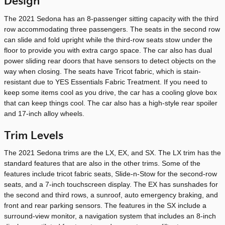
Design
The 2021 Sedona has an 8-passenger sitting capacity with the third
row accommodating three passengers. The seats in the second row
can slide and fold upright while the third-row seats stow under the
floor to provide you with extra cargo space. The car also has dual
power sliding rear doors that have sensors to detect objects on the
way when closing. The seats have Tricot fabric, which is stain-
resistant due to YES Essentials Fabric Treatment. If you need to
keep some items cool as you drive, the car has a cooling glove box
that can keep things cool. The car also has a high-style rear spoiler
and 17-inch alloy wheels.
Trim Levels
The 2021 Sedona trims are the LX, EX, and SX. The LX trim has the
standard features that are also in the other trims. Some of the
features include tricot fabric seats, Slide-n-Stow for the second-row
seats, and a 7-inch touchscreen display. The EX has sunshades for
the second and third rows, a sunroof, auto emergency braking, and
front and rear parking sensors. The features in the SX include a
surround-view monitor, a navigation system that includes an 8-inch