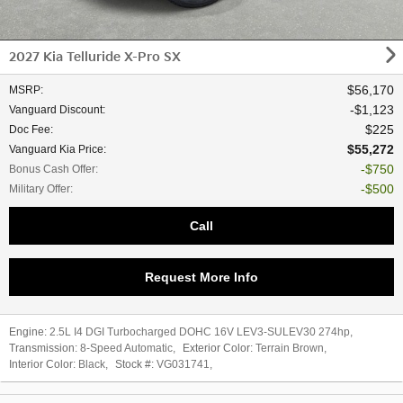
2027 Kia Telluride X-Pro SX
$56,170
MSRP
:
$1,123
Vanguard Discount
:
$225
Doc Fee
:
$55,272
Vanguard Kia Price
:
$750
Bonus Cash Offer
:
$500
Military Offer
:
Call
Request More Info
Engine:
2.5L I4 DGI Turbocharged DOHC 16V LEV3-SULEV30 274hp
,
Transmission:
8-Speed Automatic
,
Exterior Color:
Terrain Brown
,
Interior Color:
Black
,
Stock #:
VG031741
,