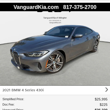
2021 BMW 4 Series 430i
$25,995
Simplified Price
:
$225
Doc Fee
: