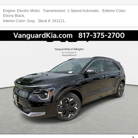
Engine:
Electric Motor
,
Transmission:
1-Speed Automatic
,
Exterior Color:
Ebony Black
,
Interior Color:
Gray
,
Stock #:
261121
,