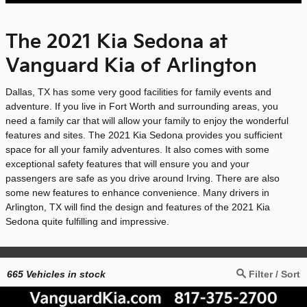
The 2021 Kia Sedona at
Vanguard Kia of Arlington
Dallas, TX has some very good facilities for family events and
adventure. If you live in Fort Worth and surrounding areas, you
need a family car that will allow your family to enjoy the wonderful
features and sites. The 2021 Kia Sedona provides you sufficient
space for all your family adventures. It also comes with some
exceptional safety features that will ensure you and your
passengers are safe as you drive around Irving. There are also
some new features to enhance convenience. Many drivers in
Arlington, TX will find the design and features of the 2021 Kia
Sedona quite fulfilling and impressive.
665
Vehicles in stock
Filter / Sort