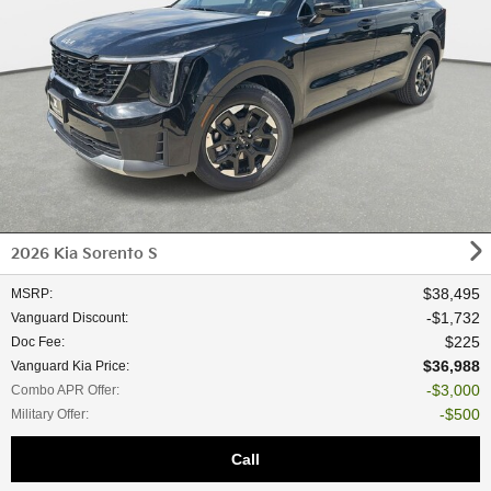
2026 Kia Sorento S
$38,495
MSRP
:
$1,732
Vanguard Discount
:
$225
Doc Fee
:
$36,988
Vanguard Kia Price
:
$3,000
Combo APR Offer
:
$500
Military Offer
:
Call