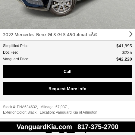
2022 Mercedes-Benz GLS GLS 450 4maticÂ®
$41,995
Simplified Price
:
$225
Doc Fee
:
$42,220
Vanguard Price
:
Call
Request More Info
Stock #:
PNA634632
,
Mileage:
57,037
,
Exterior Color:
Black
,
Location:
Vanguard Kia of Arlington