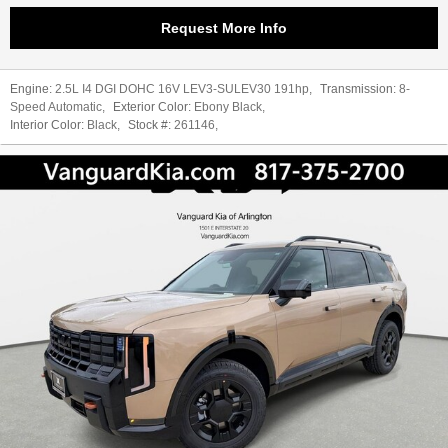
Request More Info
Engine:
2.5L I4 DGI DOHC 16V LEV3-SULEV30 191hp
,
Transmission:
8-
Speed Automatic
,
Exterior Color:
Ebony Black
,
Interior Color:
Black
,
Stock #:
261146
,