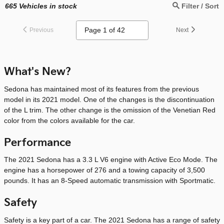
665
Vehicles in stock
Filter / Sort
Previous
Next
What's New?
Sedona has maintained most of its features from the previous
model in its 2021 model. One of the changes is the discontinuation
of the L trim. The other change is the omission of the Venetian Red
color from the colors available for the car.
Performance
The 2021 Sedona has a 3.3 L V6 engine with Active Eco Mode. The
engine has a horsepower of 276 and a towing capacity of 3,500
pounds. It has an 8-Speed automatic transmission with Sportmatic.
Safety
Safety is a key part of a car. The 2021 Sedona has a range of safety