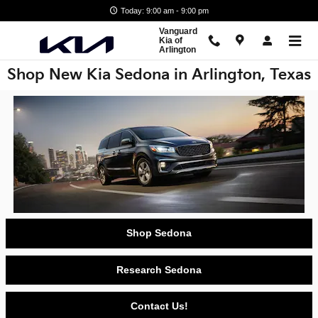
Skip to main content
Today: 9:00 am - 9:00 pm
Vanguard
Kia of
Arlington
Shop New Kia Sedona in Arlington, Texas
Shop Sedona
Research Sedona
Contact Us!