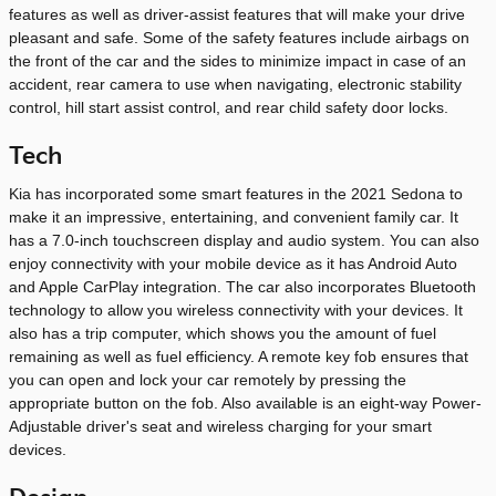
features as well as driver-assist features that will make your drive
pleasant and safe. Some of the safety features include airbags on
the front of the car and the sides to minimize impact in case of an
accident, rear camera to use when navigating, electronic stability
control, hill start assist control, and rear child safety door locks.
Tech
Kia has incorporated some smart features in the 2021 Sedona to
make it an impressive, entertaining, and convenient family car. It
has a 7.0-inch touchscreen display and audio system. You can also
enjoy connectivity with your mobile device as it has Android Auto
and Apple CarPlay integration. The car also incorporates Bluetooth
technology to allow you wireless connectivity with your devices. It
also has a trip computer, which shows you the amount of fuel
remaining as well as fuel efficiency. A remote key fob ensures that
you can open and lock your car remotely by pressing the
appropriate button on the fob. Also available is an eight-way Power-
Adjustable driver's seat and wireless charging for your smart
devices.