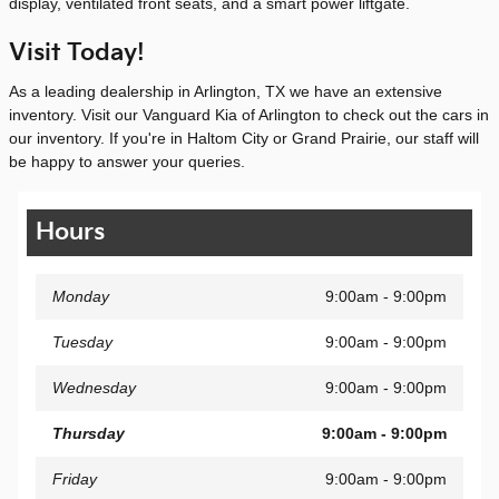
display, ventilated front seats, and a smart power liftgate.
Visit Today!
As a leading dealership in Arlington, TX we have an extensive
inventory. Visit our Vanguard Kia of Arlington to check out the cars in
our inventory. If you're in Haltom City or Grand Prairie, our staff will
be happy to answer your queries.
Hours
Monday
9:00am - 9:00pm
Tuesday
9:00am - 9:00pm
Wednesday
9:00am - 9:00pm
Thursday
9:00am - 9:00pm
Friday
9:00am - 9:00pm