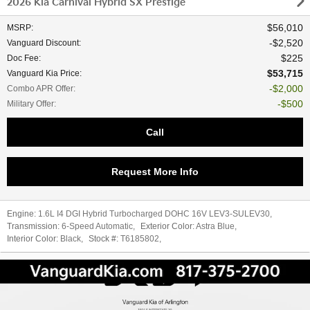
2026 Kia Carnival Hybrid SX Prestige
$56,010
MSRP
:
$2,520
Vanguard Discount
:
$225
Doc Fee
:
$53,715
Vanguard Kia Price
:
$2,000
Combo APR Offer
:
$500
Military Offer
:
Call
Request More Info
Engine:
1.6L I4 DGI Hybrid Turbocharged DOHC 16V LEV3-SULEV30
,
Transmission:
6-Speed Automatic
,
Exterior Color:
Astra Blue
,
Interior Color:
Black
,
Stock #:
T6185802
,