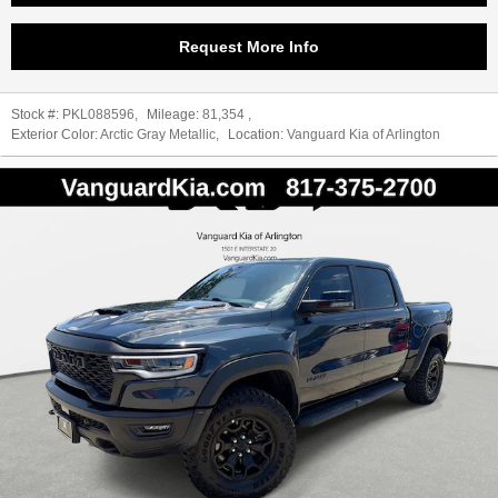
Request More Info
Stock #:
PKL088596
,
Mileage:
81,354
,
Exterior Color:
Arctic Gray Metallic
,
Location:
Vanguard Kia of Arlington