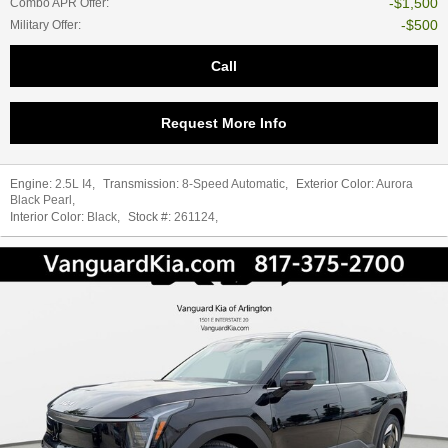
$1,500
Combo APR Offer
:
$500
Military Offer
:
Call
Request More Info
Engine:
2.5L I4
,
Transmission:
8-Speed Automatic
,
Exterior Color:
Aurora
Black Pearl
,
Interior Color:
Black
,
Stock #:
261124
,