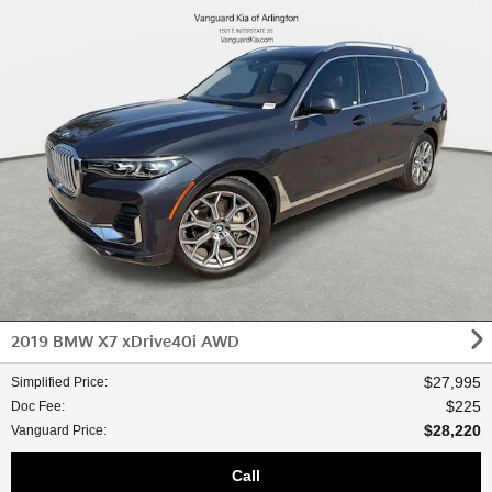
2019 BMW X7 xDrive40i AWD
$27,995
Simplified Price
:
$225
Doc Fee
:
$28,220
Vanguard Price
:
Call