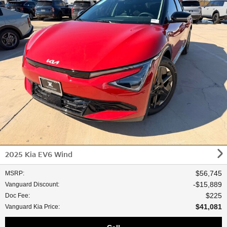
2025 Kia EV6 Wind
$56,745
MSRP
:
$15,889
Vanguard Discount
:
$225
Doc Fee
:
$41,081
Vanguard Kia Price
: