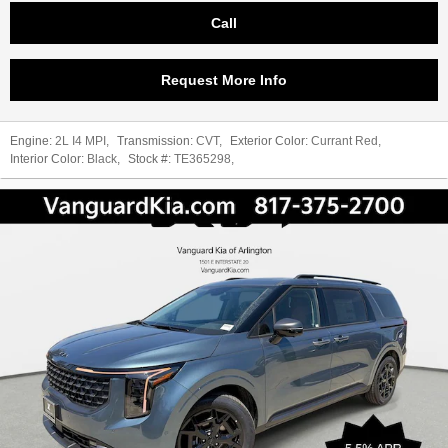
Call
Request More Info
Engine:
2L I4 MPI
,
Transmission:
CVT
,
Exterior Color:
Currant Red
,
Interior Color:
Black
,
Stock #:
TE365298
,