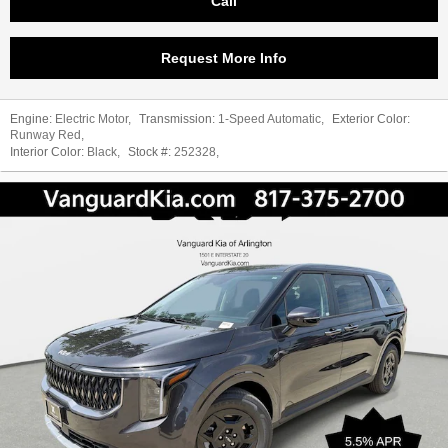
Call
Request More Info
Engine:
Electric Motor
,
Transmission:
1-Speed Automatic
,
Exterior Color:
Runway Red
,
Interior Color:
Black
,
Stock #:
252328
,