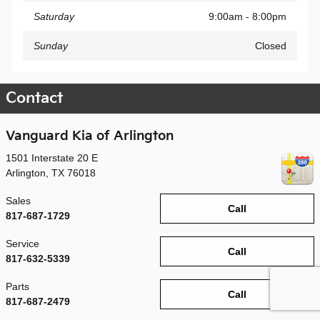
Saturday
9:00am - 8:00pm
Sunday
Closed
Contact
Vanguard Kia of Arlington
1501 Interstate 20 E
Arlington
,
TX
76018
Sales
Call
817-687-1729
Service
Call
817-632-5339
Parts
Call
817-687-2479