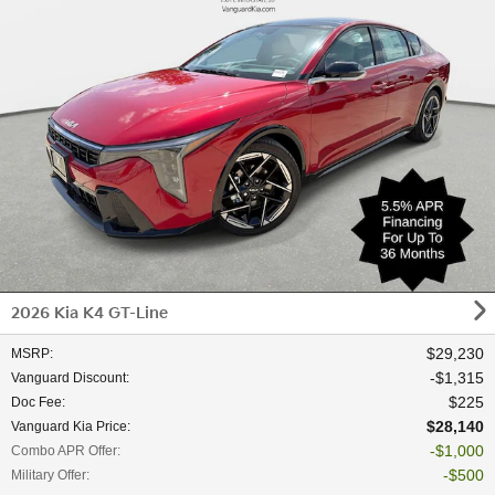
2026 Kia K4 GT-Line
$29,230
MSRP
:
$1,315
Vanguard Discount
:
$225
Doc Fee
:
$28,140
Vanguard Kia Price
:
$1,000
Combo APR Offer
:
$500
Military Offer
: