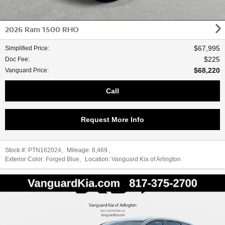
2026 Ram 1500 RHO
$67,995
Simplified Price
:
$225
Doc Fee
:
$68,220
Vanguard Price
:
Call
Request More Info
Stock #:
PTN162024
,
Mileage:
8,469
,
Exterior Color:
Forged Blue
,
Location:
Vanguard Kia of Arlington