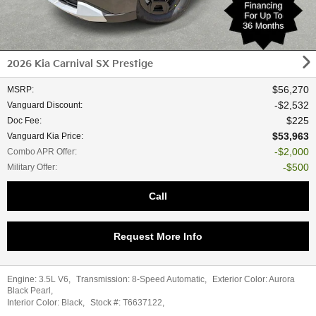
2026 Kia Carnival SX Prestige
$56,270
MSRP
:
$2,532
Vanguard Discount
:
$225
Doc Fee
:
$53,963
Vanguard Kia Price
:
$2,000
Combo APR Offer
:
$500
Military Offer
:
Call
Request More Info
Engine:
3.5L V6
,
Transmission:
8-Speed Automatic
,
Exterior Color:
Aurora
Black Pearl
,
Interior Color:
Black
,
Stock #:
T6637122
,