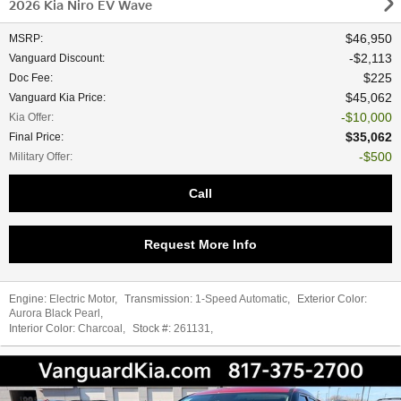
2026 Kia Niro EV Wave
$46,950
MSRP
:
$2,113
Vanguard Discount
:
$225
Doc Fee
:
$45,062
Vanguard Kia Price
:
$10,000
Kia Offer
:
$35,062
Final Price
:
$500
Military Offer
:
Call
Request More Info
Engine:
Electric Motor
,
Transmission:
1-Speed Automatic
,
Exterior Color:
Aurora Black Pearl
,
Interior Color:
Charcoal
,
Stock #:
261131
,