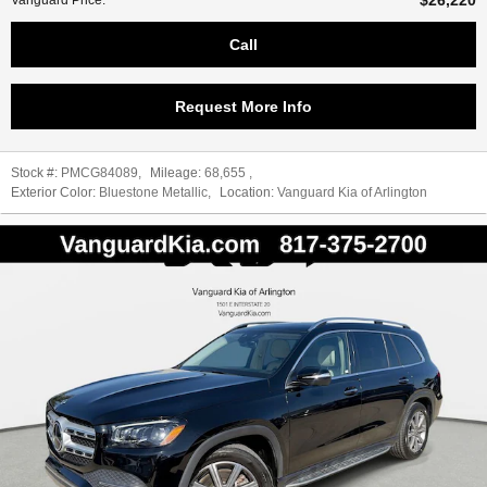
$26,220
Vanguard Price
:
Call
Request More Info
Stock #:
PMCG84089
,
Mileage:
68,655
,
Exterior Color:
Bluestone Metallic
,
Location:
Vanguard Kia of Arlington