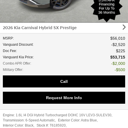
2026 Kia Carnival Hybrid SX Prestige
$56,010
MSRP
:
$2,520
Vanguard Discount
:
$225
Doc Fee
:
$53,715
Vanguard Kia Price
:
$2,000
Combo APR Offer
:
$500
Military Offer
:
Call
Request More Info
Engine:
1.6L I4 DGI Hybrid Turbocharged DOHC 16V LEV3-SULEV30
,
Transmission:
6-Speed Automatic
,
Exterior Color:
Astra Blue
,
Interior Color:
Black
,
Stock #:
T6185920
,