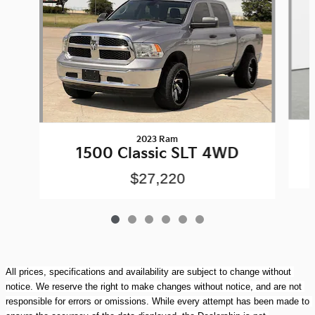
2023 Ram
1500 Classic SLT 4WD
$27,220
All prices, specifications and availability are subject to change without 
notice. We reserve the right to make changes without notice, and are not 
responsible for errors or omissions. While every attempt has been made to 