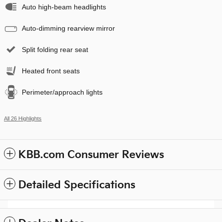
Auto high-beam headlights
Auto-dimming rearview mirror
Split folding rear seat
Heated front seats
Perimeter/approach lights
All 26 Highlights
KBB.com Consumer Reviews
Detailed Specifications