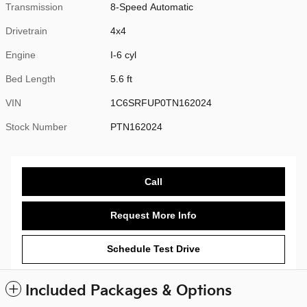
Transmission
8-Speed Automatic
Drivetrain
4x4
Engine
I-6 cyl
Bed Length
5.6 ft
VIN
1C6SRFUP0TN162024
Stock Number
PTN162024
Call
Request More Info
Schedule Test Drive
Included Packages & Options