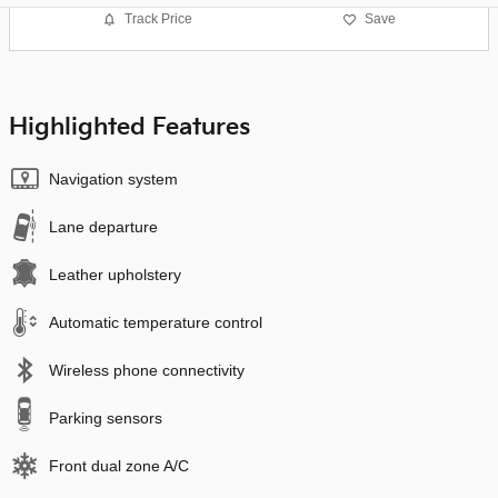
Track Price
Save
Highlighted Features
Navigation system
Lane departure
Leather upholstery
Automatic temperature control
Wireless phone connectivity
Parking sensors
Front dual zone A/C