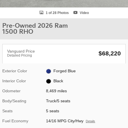
1 of 28 Photos
Video
Pre-Owned 2026 Ram
1500 RHO
Vanguard Price
$68,220
Detailed Pricing
Exterior Color
Forged Blue
Interior Color
Black
Odometer
8,469 miles
Body/Seating
Truck/5 seats
Seats
5 seats
Fuel Economy
14/16 MPG City/Hwy
Details