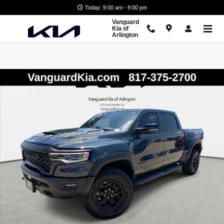
Skip to main content
Today: 9:00 am - 9:00 pm
Vanguard
Kia of
Arlington
Used 2026 Ram 1500 RHO Truck Photo 1 of 28
Shar