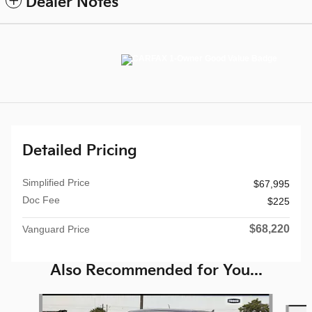
Dealer Notes
Detailed Pricing
Simplified Price
$67,995
Doc Fee
$225
$68,220
Vanguard Price
Also Recommended for You...
Slide 1 of 6