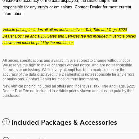
ensure the accuracy of the data displayed, the Dealership is not 
responsible for any errors or omissions. Contact Dealer for most current 
information.
Vehicle pricing includes all offers and incentives. Tax, Title and Tags, $225
Dealer Doc Fee and a 1% Sales and Services fee not included in vehicle prices
shown and must be paid by the purchaser.
All prices, specifications and availability are subject to change without notice.
We reserve the right to make changes without notice, and are not responsible
for errors or omissions. While every attempt has been made to ensure the
accuracy of the data displayed, the Dealership is not responsible for any errors
or omissions. Contact Dealer for most current information.
New vehicle pricing includes all offers and incentives. Tax, Title and Tags, $225
Dealer Doc Fee not included in vehicle prices shown and must be paid by the
purchaser.
Included Packages & Accessories