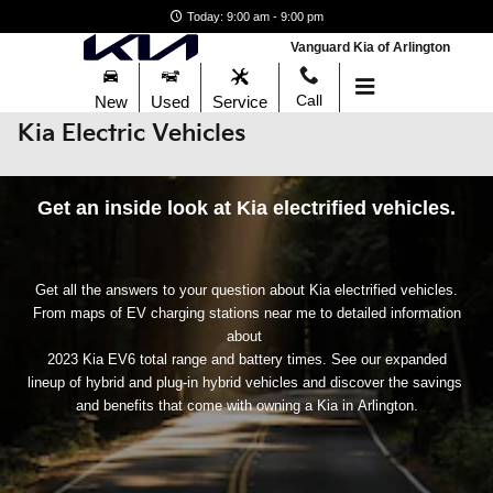
Skip to main content
Today: 9:00 am - 9:00 pm
Vanguard Kia of Arlington
Call
New
Used
Service
Kia Electric Vehicles
Get an inside look at Kia electrified vehicles.
Get all the answers to your question about Kia electrified vehicles.
From maps of EV charging stations near me to detailed information
about
2023 Kia EV6 total range and battery times. See our expanded
lineup of hybrid and plug-in hybrid vehicles and discover the savings
and benefits that come with owning a Kia in Arlington.