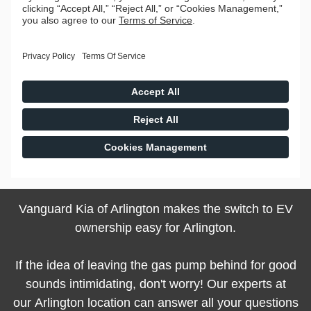
Vanguard Kia of Arlington makes the switch to EV
ownership easy for Arlington.
If the idea of leaving the gas pump behind for good
sounds intimidating, don't worry! Our experts at
our Arlington location can answer all your questions