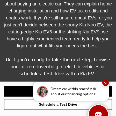
about buying an electric car. They can explain home
charging installation and how EV tax credits and
rebates work. If you're still unsure about EVs, or you
just can't decide between the sporty Kia Niro EV, the
cutting-edge Kia EV6 or the striking Kia EV9, we
have a highly experienced team ready to help you
figure out what fits your needs the best.
Or if you're ready to take the next step, browse
our current inventory of electric vehicles or
schedule a test drive with a Kia EV.
Dream car within reach! Ask
Shop Electrified Inventory
about our financing options!
Schedule a Test Drive