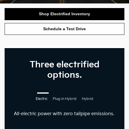
Shop Electrified Inventory
Schedule a Test Drive