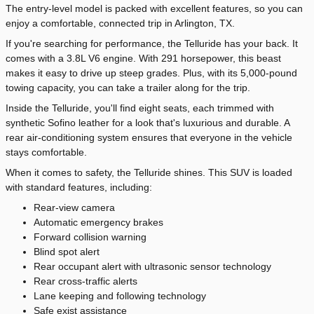
The entry-level model is packed with excellent features, so you can
enjoy a comfortable, connected trip in Arlington, TX.
If you're searching for performance, the Telluride has your back. It
comes with a 3.8L V6 engine. With 291 horsepower, this beast
makes it easy to drive up steep grades. Plus, with its 5,000-pound
towing capacity, you can take a trailer along for the trip.
Inside the Telluride, you'll find eight seats, each trimmed with
synthetic Sofino leather for a look that's luxurious and durable. A
rear air-conditioning system ensures that everyone in the vehicle
stays comfortable.
When it comes to safety, the Telluride shines. This SUV is loaded
with standard features, including:
Rear-view camera
Automatic emergency brakes
Forward collision warning
Blind spot alert
Rear occupant alert with ultrasonic sensor technology
Rear cross-traffic alerts
Lane keeping and following technology
Safe exist assistance