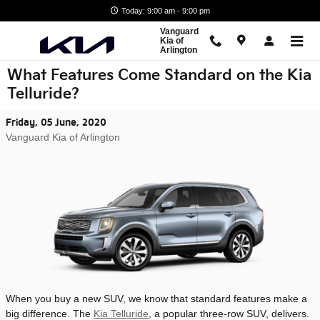
Skip to main content
Today: 9:00 am - 9:00 pm
Vanguard
Kia of
Arlington
What Features Come Standard on the Kia
Telluride?
Friday, 05 June, 2020
Vanguard Kia of Arlington
When you buy a new SUV, we know that standard features make a
big difference. The
Kia Telluride
, a popular three-row SUV, delivers.