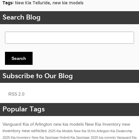
Tags
:
New Kia Telluride
,
new kia models
Search Blog
Search Blog
Search
Subscribe to Our Blog
RSS 2.0
Popular Tags
Vanguard Kia of Arlington
new kia models
New Kia Inventory
new
inventory
new vehicles
2025 Kia Models
New Kia SUVs
Arlington Kia Dealership
2025 Kia Inventory
New Kia Sportage Hybrid
Kia Sportage
2020 kia sorento
Vanguard Kia