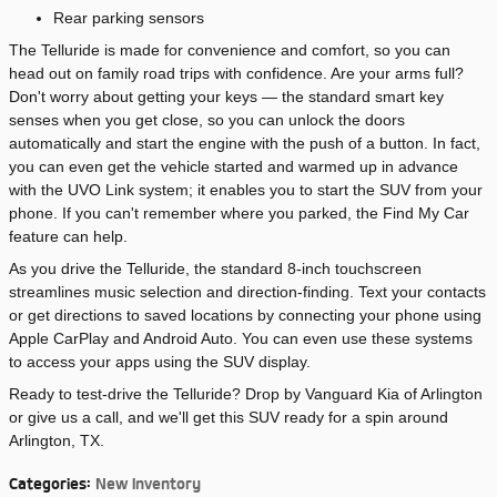
Rear parking sensors
The Telluride is made for convenience and comfort, so you can
head out on family road trips with confidence. Are your arms full?
Don't worry about getting your keys — the standard smart key
senses when you get close, so you can unlock the doors
automatically and start the engine with the push of a button. In fact,
you can even get the vehicle started and warmed up in advance
with the UVO Link system; it enables you to start the SUV from your
phone. If you can't remember where you parked, the Find My Car
feature can help.
As you drive the Telluride, the standard 8-inch touchscreen
streamlines music selection and direction-finding. Text your contacts
or get directions to saved locations by connecting your phone using
Apple CarPlay and Android Auto. You can even use these systems
to access your apps using the SUV display.
Ready to test-drive the Telluride? Drop by Vanguard Kia of Arlington
or give us a call, and we'll get this SUV ready for a spin around
Arlington, TX.
Categories
:
New Inventory