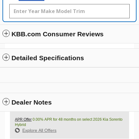
KBB.com Consumer Reviews
Detailed Specifications
Dealer Notes
APR Offer
0.00% APR for 48 months on select 2026 Kia Sorento
Hybrid
Explore All Offers