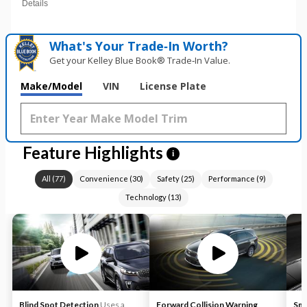
Details
What's Your Trade‑In Worth?
Get your Kelley Blue Book® Trade‑In Value.
Make/Model
VIN
License Plate
Feature Highlights
i
All
(
77
)
Convenience
(
30
)
Safety
(
25
)
Performance
(
9
)
Technology
(
13
)
Blind Spot Detection
Uses a
Forward Collision Warning
Sma