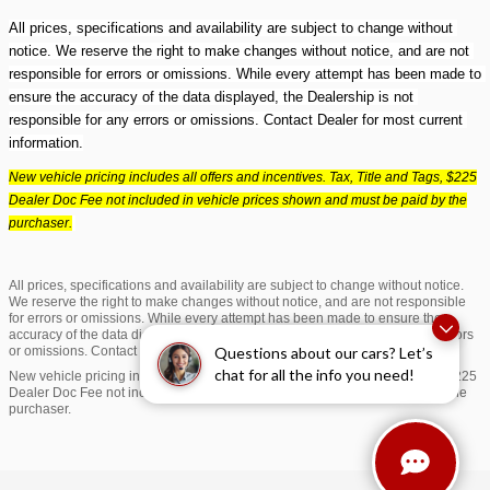
All prices, specifications and availability are subject to change without 
notice. We reserve the right to make changes without notice, and are not 
responsible for errors or omissions. While every attempt has been made to 
ensure the accuracy of the data displayed, the Dealership is not 
responsible for any errors or omissions. Contact Dealer for most current 
information.
New vehicle pricing includes all offers and incentives. Tax, Title and Tags, $225
Dealer Doc Fee not included in vehicle prices shown and must be paid by the
purchaser.
All prices, specifications and availability are subject to change without notice.
We reserve the right to make changes without notice, and are not responsible
for errors or omissions. While every attempt has been made to ensure the
accuracy of the data displayed, the Dealership is not responsible for any errors
Questions about our cars? Let’s
or omissions. Contact Dealer for most current information.
chat for all the info you need!
New vehicle pricing includes all offers and incentives. Tax, Title and Tags, $225
Dealer Doc Fee not included in vehicle prices shown and must be paid by the
purchaser.