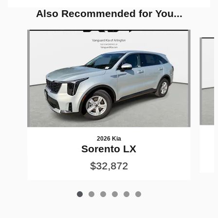
Also Recommended for You...
Slide 1 of 6
2026 Kia
Sorento LX
$32,872