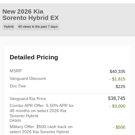
New 2026 Kia
Sorento Hybrid EX
Hybrid
40 views in the past 7 days
Detailed Pricing
MSRP
$40,335
Vanguard Discount
- $1,815
Doc Fee
$225
$38,745
Vanguard Kia Price
Combo APR Offer: 5.50% APR for
- $3,000
48 months on select 2026 Kia
Sorento Hybrid
Details
Military Offer: $500 cash back on
- $500
select 2026 Kia Sorento Hybrid