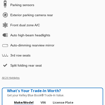
Parking sensors
Exterior parking camera rear
Front dual zone A/C
Auto high-beam headlights
Auto-dimming rearview mirror
3rd row seats
Split folding rear seat
All 24 Highlights
What's Your Trade‑In Worth?
Get your Kelley Blue Book® Trade‑In Value.
Make/Model
VIN
License Plate