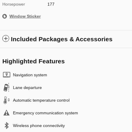
Horsepower
177
Window Sticker
Included Packages & Accessories
Highlighted Features
Navigation system
Lane departure
Automatic temperature control
Emergency communication system
Wireless phone connectivity