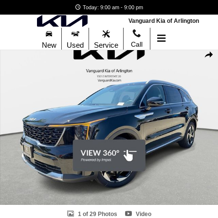
Skip to main content
Today: 9:00 am - 9:00 pm
Vanguard Kia of Arlington
Call
New
Used
Service
New 2026 Kia Sorento Hybrid EX SUV Photo 1 of 29
Shar
1 of 29 Photos
Video