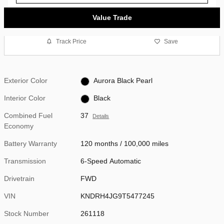
Value Trade
Track Price
Save
Exterior Color
Aurora Black Pearl
Interior Color
Black
Combined Fuel
37
Details
Economy
Battery Warranty
120 months / 100,000 miles
Transmission
6-Speed Automatic
Drivetrain
FWD
VIN
KNDRH4JG9T5477245
Stock Number
261118