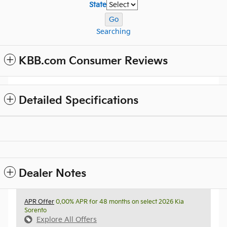
State
Go
Searching
KBB.com Consumer Reviews
Detailed Specifications
Dealer Notes
APR Offer
0.00% APR for 48 months on select 2026 Kia
Sorento
Explore All Offers