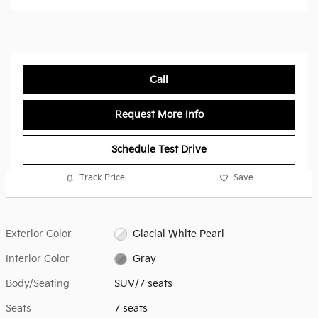
Call
Request More Info
Schedule Test Drive
Track Price
Save
Exterior Color
Glacial White Pearl
Interior Color
Gray
Body/Seating
SUV/7 seats
Seats
7 seats