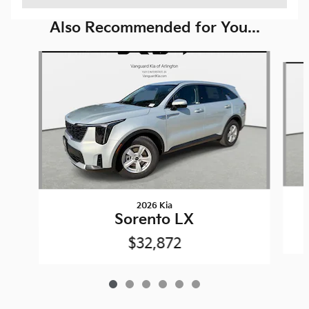
Also Recommended for You...
Slide 1 of 6
2026 Kia
Sorento LX
$32,872