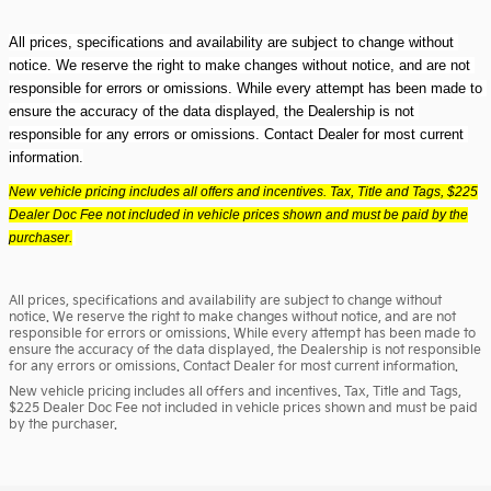
All prices, specifications and availability are subject to change without 
notice. We reserve the right to make changes without notice, and are not 
responsible for errors or omissions. While every attempt has been made to 
ensure the accuracy of the data displayed, the Dealership is not 
responsible for any errors or omissions. Contact Dealer for most current 
information.
New vehicle pricing includes all offers and incentives. Tax, Title and Tags, $225
Dealer Doc Fee not included in vehicle prices shown and must be paid by the
purchaser.
All prices, specifications and availability are subject to change without
notice. We reserve the right to make changes without notice, and are not
responsible for errors or omissions. While every attempt has been made to
ensure the accuracy of the data displayed, the Dealership is not responsible
for any errors or omissions. Contact Dealer for most current information.
New vehicle pricing includes all offers and incentives. Tax, Title and Tags,
$225 Dealer Doc Fee not included in vehicle prices shown and must be paid
by the purchaser.