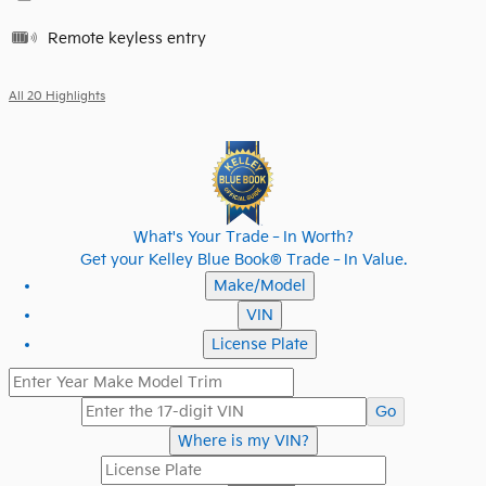
Remote keyless entry
All 20 Highlights
What's Your Trade‑In Worth?
Get your Kelley Blue Book® Trade‑In Value.
Make/Model
VIN
License Plate
Go
Where is my VIN?