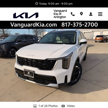
Skip to main content
Today: 9:00 am - 9:00 pm
Vanguard
Kia of
Arlington
New 2026 Kia Sorento S SUV Photo 1 of 26
Shar
1 of 26 Photos
Video