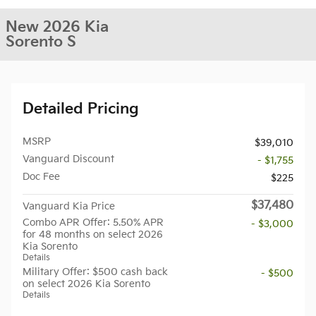
New 2026 Kia
Sorento S
Detailed Pricing
MSRP
$39,010
Vanguard Discount
- $1,755
Doc Fee
$225
$37,480
Vanguard Kia Price
Combo APR Offer: 5.50% APR
- $3,000
for 48 months on select 2026
Kia Sorento
Details
Military Offer: $500 cash back
- $500
on select 2026 Kia Sorento
Details