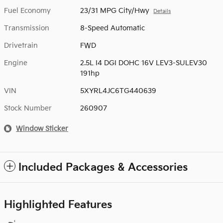
Fuel Economy
23/31 MPG City/Hwy
Details
Transmission
8-Speed Automatic
Drivetrain
FWD
Engine
2.5L I4 DGI DOHC 16V LEV3-SULEV30
191hp
VIN
5XYRL4JC6TG440639
Stock Number
260907
Window Sticker
Included Packages & Accessories
Highlighted Features