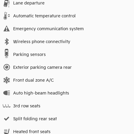
Lane departure
Automatic temperature control
Emergency communication system
Wireless phone connectivity
Parking sensors
Exterior parking camera rear
Front dual zone A/C
Auto high-beam headlights
3rd row seats
Split folding rear seat
Heated front seats