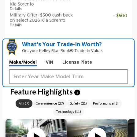
Kia Sorento
Details
Military Offer: $500 cash back
- $500
on select 2026 Kia Sorento
Details
What's Your Trade‑In Worth?
Get your Kelley Blue Book® Trade‑In Value.
Make/Model
VIN
License Plate
Feature Highlights
i
All
(
67
)
Convenience
(
27
)
Safety
(
21
)
Performance
(
8
)
Technology
(
11
)