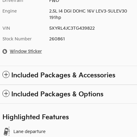
Drivetrain
FWD
Engine
2.5L I4 DGI DOHC 16V LEV3-SULEV30
191hp
VIN
5XYRL4JC3TG439822
Stock Number
260861
Window Sticker
Included Packages & Accessories
Included Packages & Options
Highlighted Features
Lane departure