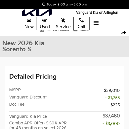
Skip to main content
Today: 9:00 am - 8:00 pm
Vanguard Kia of Arlington
New
Used
Service
Call
New 2026 Kia Sorento S SUV Photo 1 of 26
1 of 26 Photos
Video
Shar
New 2026 Kia
Sorento S
Detailed Pricing
MSRP
$39,010
Vanguard Discount
- $1,755
Doc Fee
$225
$37,480
Vanguard Kia Price
Combo APR Offer: 5.50% APR
- $3,000
for 48 months on select 2026