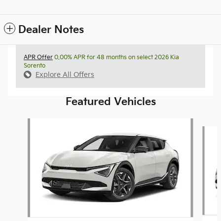
Dealer Notes
APR Offer
0.00% APR for 48 months on select 2026 Kia
Sorento
Explore All Offers
Featured Vehicles
Slide 1 of 6