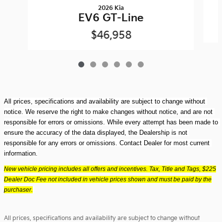
2026 Kia
EV6 GT-Line
$46,958
All prices, specifications and availability are subject to change without 
notice. We reserve the right to make changes without notice, and are not 
responsible for errors or omissions. While every attempt has been made to 
ensure the accuracy of the data displayed, the Dealership is not 
responsible for any errors or omissions. Contact Dealer for most current 
information.
New vehicle pricing includes all offers and incentives. Tax, Title and Tags, $225
Dealer Doc Fee not included in vehicle prices shown and must be paid by the
purchaser.
All prices, specifications and availability are subject to change without