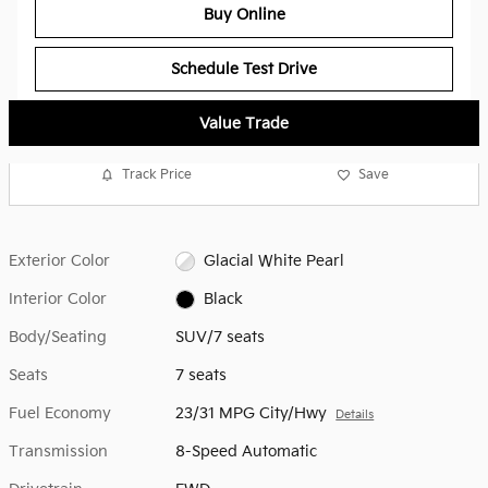
Buy Online
Schedule Test Drive
Value Trade
Track Price
Save
Exterior Color
Glacial White Pearl
Interior Color
Black
Body/Seating
SUV/7 seats
Seats
7 seats
Fuel Economy
23/31 MPG City/Hwy
Details
Transmission
8-Speed Automatic