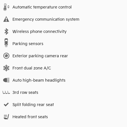
Automatic temperature control
Emergency communication system
Wireless phone connectivity
Parking sensors
Exterior parking camera rear
Front dual zone A/C
Auto high-beam headlights
3rd row seats
Split folding rear seat
Heated front seats