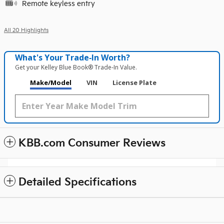
Remote keyless entry
All 20 Highlights
What's Your Trade‑In Worth?
Get your Kelley Blue Book® Trade‑In Value.
Make/Model
VIN
License Plate
KBB.com Consumer Reviews
Detailed Specifications