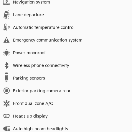
Navigation system
Lane departure
Automatic temperature control
Emergency communication system
Power moonroof
Wireless phone connectivity
Parking sensors
Exterior parking camera rear
Front dual zone A/C
Heads up display
Auto high-beam headlights