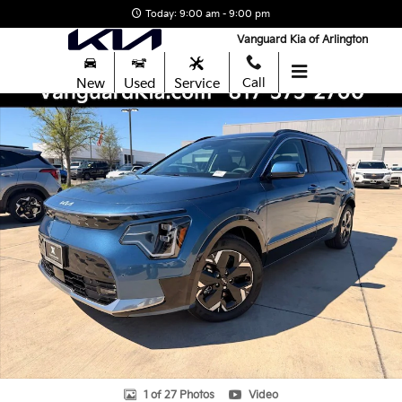
Skip to main content
Today: 9:00 am - 9:00 pm
Vanguard Kia of Arlington
New
Used
Service
Call
New 2026 Kia Niro EV Wave SUV Photo 1 of 27
Shar
1 of 27 Photos
Video