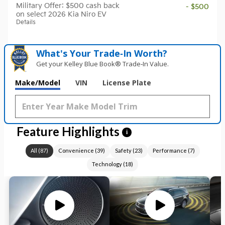
Military Offer: $500 cash back
- $500
on select 2026 Kia Niro EV
Details
What's Your Trade‑In Worth?
Get your Kelley Blue Book® Trade‑In Value.
Make/Model
VIN
License Plate
Feature Highlights
i
All
(
87
)
Convenience
(
39
)
Safety
(
23
)
Performance
(
7
)
Technology
(
18
)