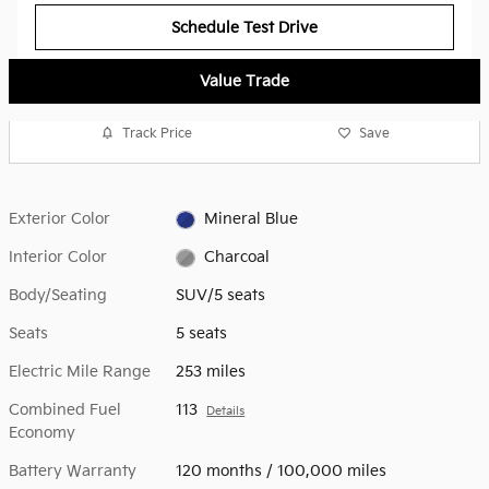
Schedule Test Drive
Value Trade
Track Price
Save
Exterior Color
Mineral Blue
Interior Color
Charcoal
Body/Seating
SUV/5 seats
Seats
5 seats
Electric Mile Range
253 miles
Combined Fuel
113
Details
Economy
Battery Warranty
120 months / 100,000 miles