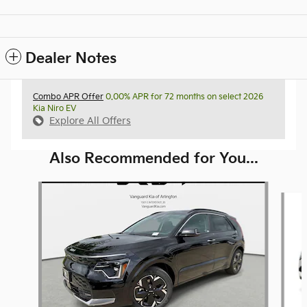
Dealer Notes
Combo APR Offer
0.00% APR for 72 months on select 2026
Kia Niro EV
Explore All Offers
Also Recommended for You...
Slide 1 of 6