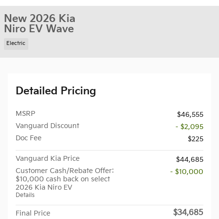
New 2026 Kia
Niro EV Wave
Electric
Detailed Pricing
MSRP
$46,555
Vanguard Discount
- $2,095
Doc Fee
$225
Vanguard Kia Price
$44,685
Customer Cash/Rebate Offer:
- $10,000
$10,000 cash back on select
2026 Kia Niro EV
Details
$34,685
Final Price