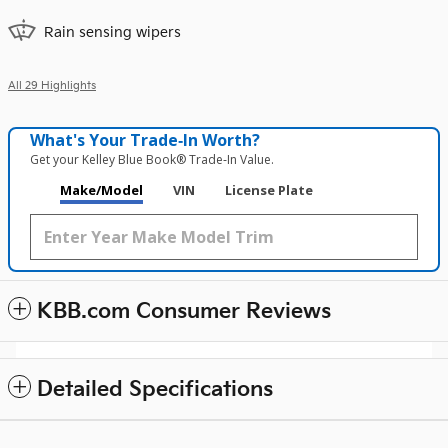
Rain sensing wipers
All 29 Highlights
What's Your Trade‑In Worth?
Get your Kelley Blue Book® Trade‑In Value.
Make/Model
VIN
License Plate
KBB.com Consumer Reviews
Detailed Specifications