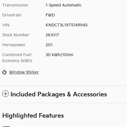
Transmission
1-Speed Automatic
Drivetrain
FWD
VIN
KNDCT3L19T5149945
Stock Number
261017
Horsepower
201
Combined Fuel
30 kWh/100m
Economy (kWh)
Window Sticker
Included Packages & Accessories
Highlighted Features