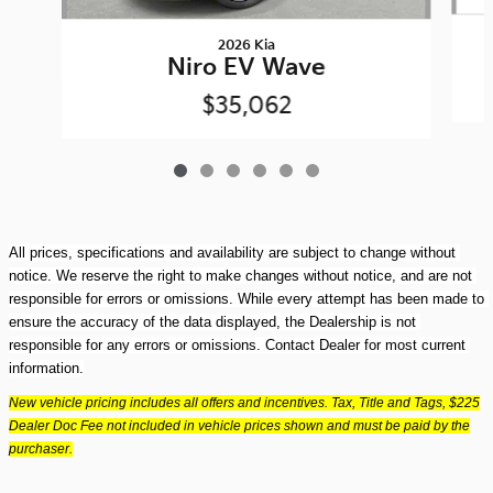
2026 Kia
Niro EV Wave
$35,062
All prices, specifications and availability are subject to change without 
notice. We reserve the right to make changes without notice, and are not 
responsible for errors or omissions. While every attempt has been made to 
ensure the accuracy of the data displayed, the Dealership is not 
responsible for any errors or omissions. Contact Dealer for most current 
information.
New vehicle pricing includes all offers and incentives. Tax, Title and Tags, $225
Dealer Doc Fee not included in vehicle prices shown and must be paid by the
purchaser.