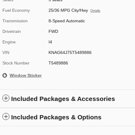
Fuel Economy
25/36 MPG City/Hwy
Details
Transmission
8-Speed Automatic
Drivetrain
FWD
Engine
I4
VIN
KNAG64J75T5489886
Stock Number
T5489886
Window Sticker
Included Packages & Accessories
Included Packages & Options