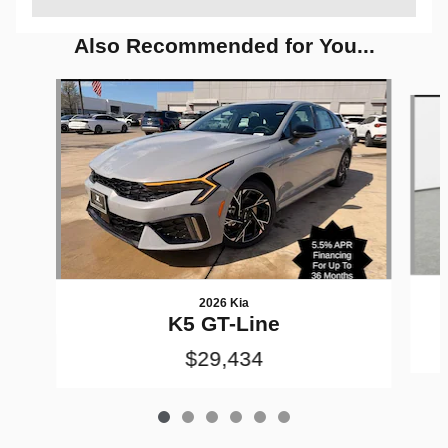
Also Recommended for You...
Slide 1 of 6
2026 Kia
K5 GT-Line
$29,434