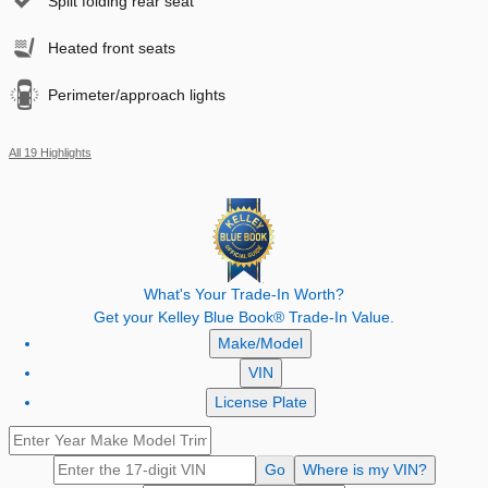
Split folding rear seat
Heated front seats
Perimeter/approach lights
All 19 Highlights
What's Your Trade‑In Worth?
Get your Kelley Blue Book® Trade‑In Value.
Make/Model
VIN
License Plate
Go
Where is my VIN?