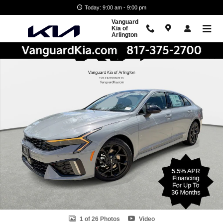
Skip to main content
Today: 9:00 am - 9:00 pm
Vanguard
Kia of
Arlington
New 2026 Kia K5 GT-Line Sedan Photo 1 of 26
Shar
1 of 26 Photos
Video