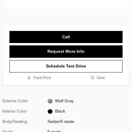
Call
Request More Info
Schedule Test Drive
Track Price
Save
Exterior Color
Wolf Gray
Interior Color
Black
Body/Seating
Sedan/5 seats
Seats
5 seats