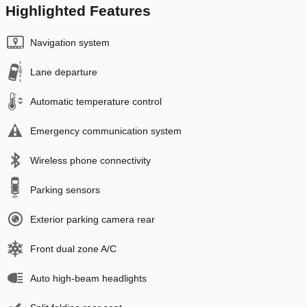
Highlighted Features
Navigation system
Lane departure
Automatic temperature control
Emergency communication system
Wireless phone connectivity
Parking sensors
Exterior parking camera rear
Front dual zone A/C
Auto high-beam headlights