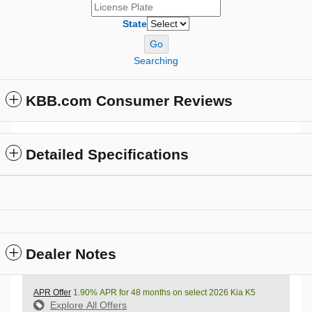
State
Go
Searching
KBB.com Consumer Reviews
Detailed Specifications
Dealer Notes
APR Offer
1.90% APR for 48 months on select 2026 Kia K5
Explore All Offers