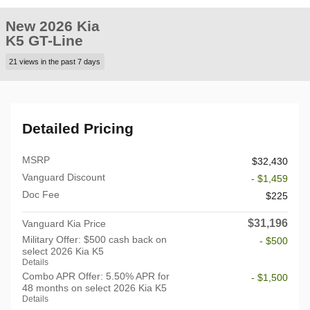
New 2026 Kia
K5 GT-Line
21 views in the past 7 days
Detailed Pricing
MSRP
$32,430
Vanguard Discount
- $1,459
Doc Fee
$225
$31,196
Vanguard Kia Price
Military Offer: $500 cash back on
- $500
select 2026 Kia K5
Details
Combo APR Offer: 5.50% APR for
- $1,500
48 months on select 2026 Kia K5
Details