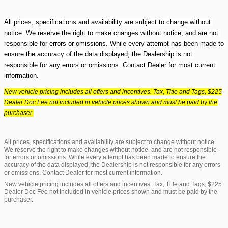
All prices, specifications and availability are subject to change without 
notice. We reserve the right to make changes without notice, and are not 
responsible for errors or omissions. While every attempt has been made to 
ensure the accuracy of the data displayed, the Dealership is not 
responsible for any errors or omissions. Contact Dealer for most current 
information.
New vehicle pricing includes all offers and incentives. Tax, Title and Tags, $225
Dealer Doc Fee not included in vehicle prices shown and must be paid by the
purchaser.
All prices, specifications and availability are subject to change without notice.
We reserve the right to make changes without notice, and are not responsible
for errors or omissions. While every attempt has been made to ensure the
accuracy of the data displayed, the Dealership is not responsible for any errors
or omissions. Contact Dealer for most current information.
New vehicle pricing includes all offers and incentives. Tax, Title and Tags, $225
Dealer Doc Fee not included in vehicle prices shown and must be paid by the
purchaser.