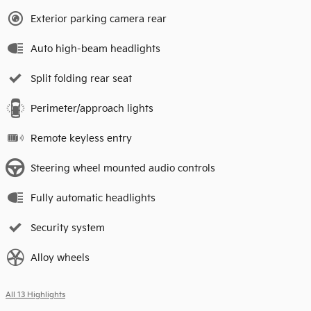
Exterior parking camera rear
Auto high-beam headlights
Split folding rear seat
Perimeter/approach lights
Remote keyless entry
Steering wheel mounted audio controls
Fully automatic headlights
Security system
Alloy wheels
All 13 Highlights