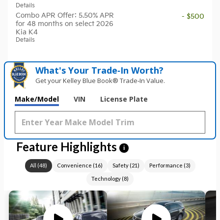
Details
Combo APR Offer: 5.50% APR
- $500
for 48 months on select 2026
Kia K4
Details
What's Your Trade‑In Worth?
Get your Kelley Blue Book® Trade‑In Value.
Make/Model
VIN
License Plate
Feature Highlights
i
All
(
48
)
Convenience
(
16
)
Safety
(
21
)
Performance
(
3
)
Technology
(
8
)