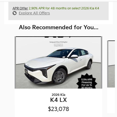
APR Offer
2.90% APR for 48 months on select 2026 Kia K4
Explore All Offers
Also Recommended for You...
Slide 1 of 6
2026 Kia
K4 LX
$23,078