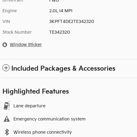
Drivetrain
FWD
Engine
2.0L I4 MPI
VIN
3KPFT4DE2TE342320
Stock Number
TE342320
Window Sticker
Included Packages & Accessories
Highlighted Features
Lane departure
Emergency communication system
Wireless phone connectivity