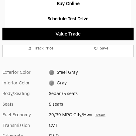
Buy Online
Schedule Test Drive
Value Trade
Track Price
Save
Exterior Color
Steel Gray
Interior Color
Gray
Body/Seating
Sedan/5 seats
Seats
5 seats
Fuel Economy
29/39 MPG City/Hwy
Details
Transmission
CVT