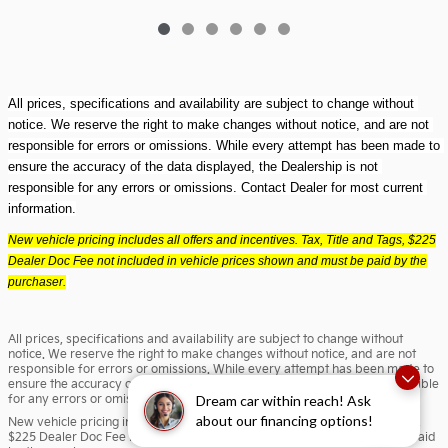
All prices, specifications and availability are subject to change without 
notice. We reserve the right to make changes without notice, and are not 
responsible for errors or omissions. While every attempt has been made to 
ensure the accuracy of the data displayed, the Dealership is not 
responsible for any errors or omissions. Contact Dealer for most current 
information.
New vehicle pricing includes all offers and incentives. Tax, Title and Tags, $225
Dealer Doc Fee not included in vehicle prices shown and must be paid by the
purchaser.
All prices, specifications and availability are subject to change without
notice. We reserve the right to make changes without notice, and are not
responsible for errors or omissions. While every attempt has been made to
ensure the accuracy of the data displayed, the Dealership is not responsible
for any errors or omissions. Contact Dealer for most current information.
Dream car within reach! Ask
about our financing options!
New vehicle pricing includes all offers and incentives. Tax, Title and Tags,
$225 Dealer Doc Fee not included in vehicle prices shown and must be paid