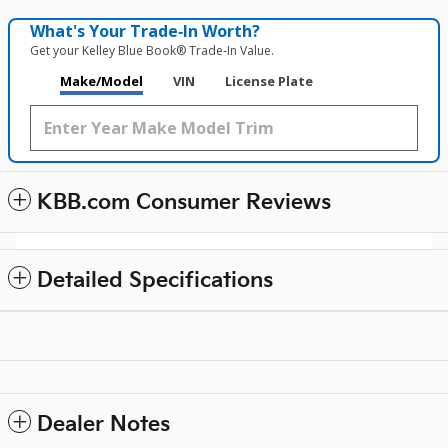
What's Your Trade‑In Worth?
Get your Kelley Blue Book® Trade‑In Value.
Make/Model
VIN
License Plate
KBB.com Consumer Reviews
Detailed Specifications
Dealer Notes