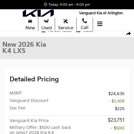
Skip to main content
Today: 9:00 am - 9:00 pm
Vanguard Kia of Arlington
New
Used
Service
Call
New 2026 Kia K4 LXS Sedan Photo 1 of 26
1 of 26 Photos
Video
Shar
New 2026 Kia
K4 LXS
Detailed Pricing
MSRP
$24,635
Vanguard Discount
- $1,109
Doc Fee
$225
$23,751
Vanguard Kia Price
Military Offer: $500 cash back
- $500
on select 2026 Kia K4