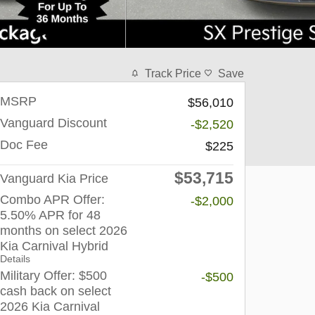
Track Price
Save
MSRP
$56,010
Vanguard Discount
-$2,520
Doc Fee
$225
$53,715
Vanguard Kia Price
Combo APR Offer:
-$2,000
5.50% APR for 48
months on select 2026
Kia Carnival Hybrid
Details
Military Offer: $500
-$500
cash back on select
2026 Kia Carnival