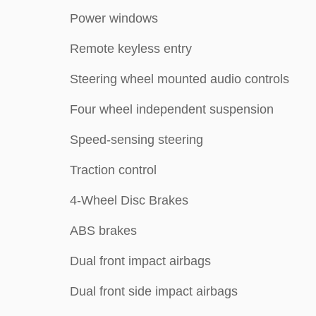
Power windows
Remote keyless entry
Steering wheel mounted audio controls
Four wheel independent suspension
Speed-sensing steering
Traction control
4-Wheel Disc Brakes
ABS brakes
Dual front impact airbags
Dual front side impact airbags