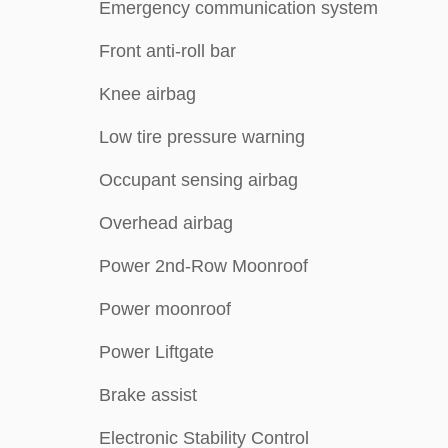
Emergency communication system
Front anti-roll bar
Knee airbag
Low tire pressure warning
Occupant sensing airbag
Overhead airbag
Power 2nd-Row Moonroof
Power moonroof
Power Liftgate
Brake assist
Electronic Stability Control