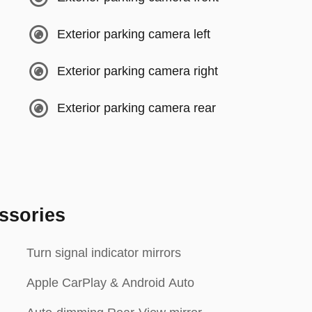
Exterior parking camera left
Exterior parking camera right
Exterior parking camera rear
ssories
Turn signal indicator mirrors
Apple CarPlay & Android Auto