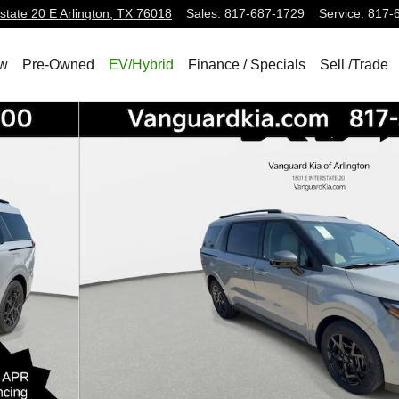
state 20 E
Arlington
,
TX
76018
Sales
:
817-687-1729
Service
:
817-
w
Pre-Owned
EV/Hybrid
Finance / Specials
Sell /Trade
Photo 1 of 28