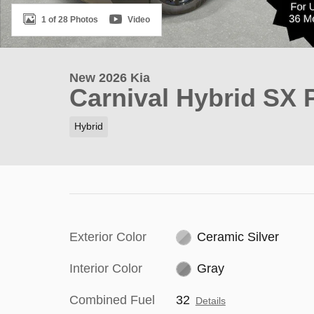
1 of 28 Photos
Video
New 2026 Kia
Carnival Hybrid SX 
Hybrid
Exterior Color
Ceramic Silver
Interior Color
Gray
Combined Fuel
32
Details