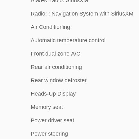
AM/FM radio: SiriusXM
Radio: : Navigation System with SiriusXM
Air Conditioning
Automatic temperature control
Front dual zone A/C
Rear air conditioning
Rear window defroster
Heads-Up Display
Memory seat
Power driver seat
Power steering