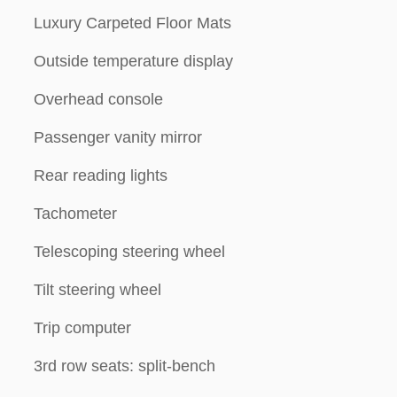
Luxury Carpeted Floor Mats
Outside temperature display
Overhead console
Passenger vanity mirror
Rear reading lights
Tachometer
Telescoping steering wheel
Tilt steering wheel
Trip computer
3rd row seats: split-bench