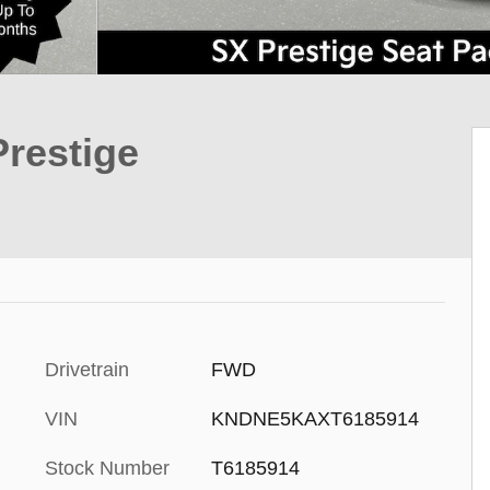
Prestige
Drivetrain
FWD
VIN
KNDNE5KAXT6185914
Stock Number
T6185914