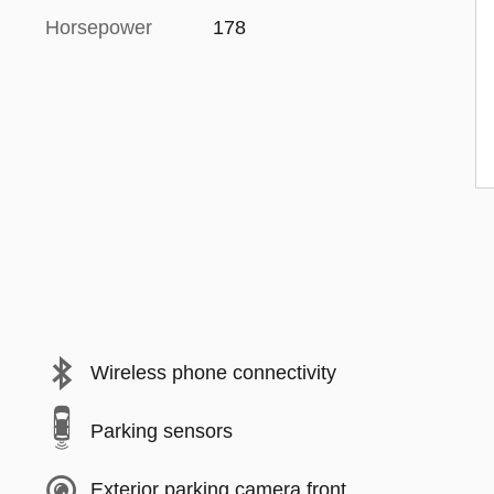
Horsepower
178
Wireless phone connectivity
Parking sensors
Exterior parking camera front