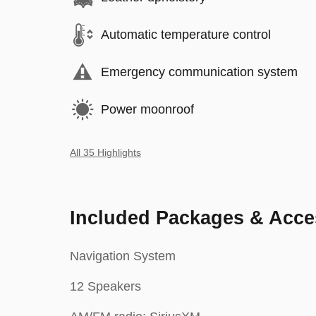
Automatic temperature control
Emergency communication system
Power moonroof
All 35 Highlights
Included Packages & Acce
Navigation System
12 Speakers