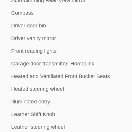
Auto-dimming Rear-View mirror
Compass
Driver door bin
Driver vanity mirror
Front reading lights
Garage door transmitter: HomeLink
Heated and Ventilated Front Bucket Seats
Heated steering wheel
Illuminated entry
Leather Shift Knob
Leather steering wheel