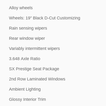
Alloy wheels
Wheels: 19" Black D-Cut Customizing
Rain sensing wipers
Rear window wiper
Variably intermittent wipers
3.648 Axle Ratio
SX Prestige Seat Package
2nd Row Laminated Windows
Ambient Lighting
Glossy Interior Trim