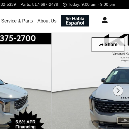
632-5339
Parts
:
817-687-2479
Today: 9:00 am - 9:00 pm
Service & Parts
About Us
Share