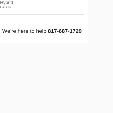
Hybrid
Details
We're here to help
817-687-1729