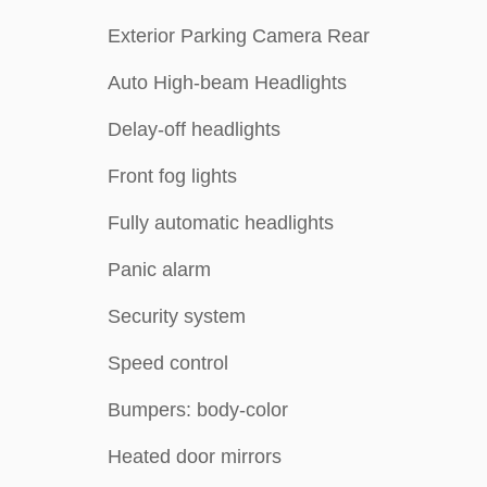
Exterior Parking Camera Rear
Auto High-beam Headlights
Delay-off headlights
Front fog lights
Fully automatic headlights
Panic alarm
Security system
Speed control
Bumpers: body-color
Heated door mirrors