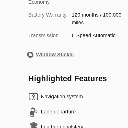
Economy
Battery Warranty
120 months / 100,000
miles
Transmission
6-Speed Automatic
Window Sticker
Highlighted Features
Navigation system
Lane departure
Leather upholstery