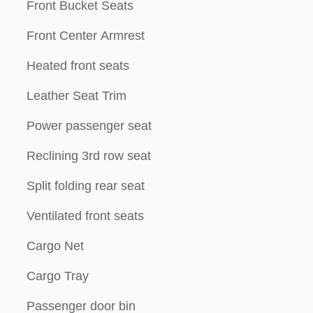
Front Bucket Seats
Front Center Armrest
Heated front seats
Leather Seat Trim
Power passenger seat
Reclining 3rd row seat
Split folding rear seat
Ventilated front seats
Cargo Net
Cargo Tray
Passenger door bin