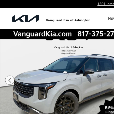
Skip to main content
1501 Inter
Ne
Vanguard Kia of Arlington
New 2026 Kia Carnival Hybrid SX Prestige Minivan/Van 