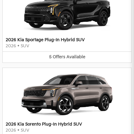
2026 Kia Sportage Plug-In Hybrid SUV
2026
•
SUV
5
Offers
Available
2026 Kia Sorento Plug-In Hybrid SUV
2026
•
SUV