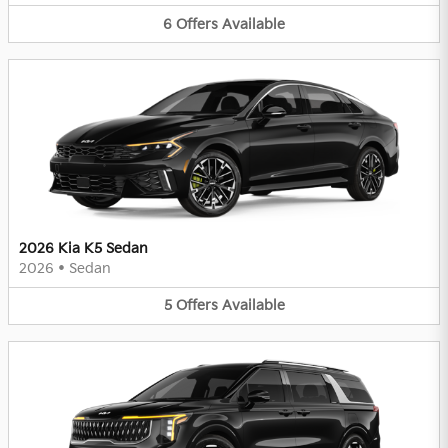
6
Offers
Available
2026 Kia K5 Sedan
2026
•
Sedan
5
Offers
Available