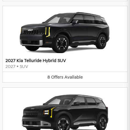
2027 Kia Telluride Hybrid SUV
2027
•
SUV
8
Offers
Available