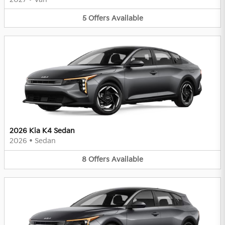
5
Offers
Available
2026 Kia K4 Sedan
2026
•
Sedan
8
Offers
Available