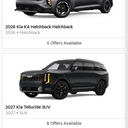
2026 Kia K4 Hatchback Hatchback
2026
•
Hatchback
5
Offers
Available
2027 Kia Telluride SUV
2027
•
SUV
8
Offers
Available