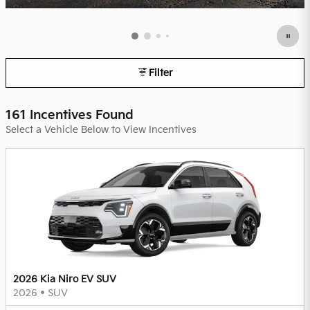
Filter
161 Incentives Found
Select a Vehicle Below to View Incentives
2026 Kia Niro EV SUV
2026
•
SUV