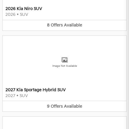
2026 Kia Niro SUV
2026
•
SUV
8
Offers
Available
Image Not Available
2027 Kia Sportage Hybrid SUV
2027
•
SUV
9
Offers
Available