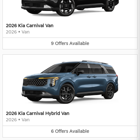
2026 Kia Carnival Van
2026
•
Van
9
Offers
Available
2026 Kia Carnival Hybrid Van
2026
•
Van
6
Offers
Available