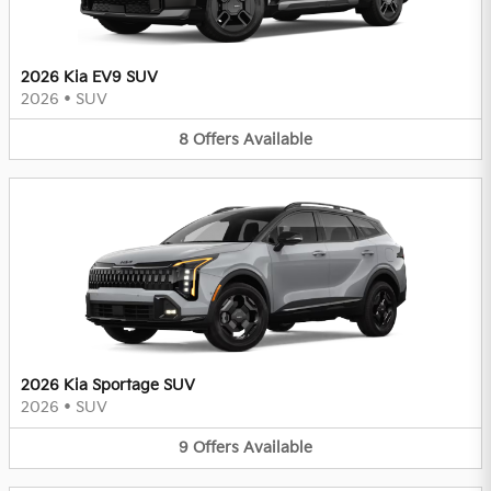
2026 Kia EV9 SUV
2026
•
SUV
8
Offers
Available
2026 Kia Sportage SUV
2026
•
SUV
9
Offers
Available