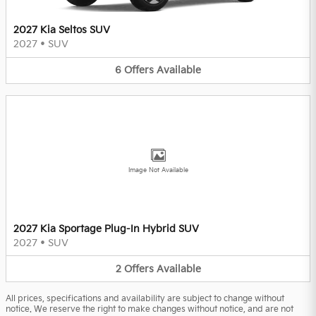
2027 Kia Seltos SUV
2027
•
SUV
6
Offers
Available
Image Not Available
2027 Kia Sportage Plug-In Hybrid SUV
2027
•
SUV
2
Offers
Available
All prices, specifications and availability are subject to change without
notice. We reserve the right to make changes without notice, and are not