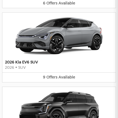
6
Offers
Available
2026 Kia EV6 SUV
2026
•
SUV
9
Offers
Available