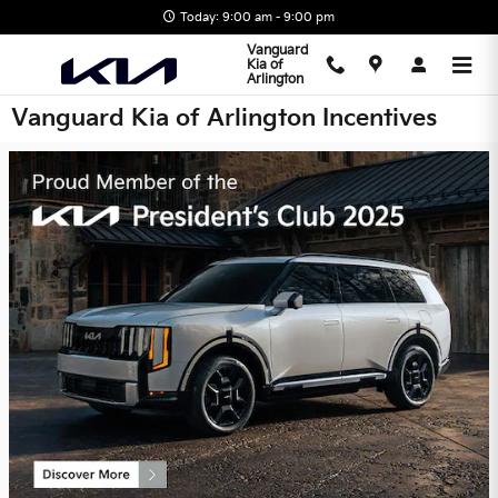
Skip to main content
Today: 9:00 am - 9:00 pm
Vanguard
Kia of
Arlington
Vanguard Kia of Arlington Incentives