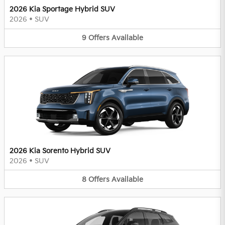
2026 Kia Sportage Hybrid SUV
2026
•
SUV
9
Offers
Available
2026 Kia Sorento Hybrid SUV
2026
•
SUV
8
Offers
Available