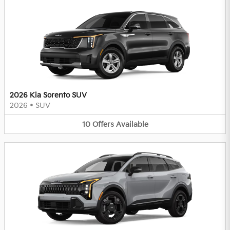
2026 Kia Sorento SUV
2026
•
SUV
10
Offers
Available