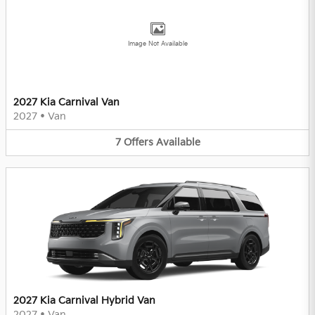
Image Not Available
2027 Kia Carnival Van
2027
•
Van
7
Offers
Available
2027 Kia Carnival Hybrid Van
2027
•
Van