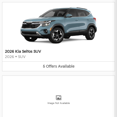
2026 Kia Seltos SUV
2026
•
SUV
5
Offers
Available
Image Not Available