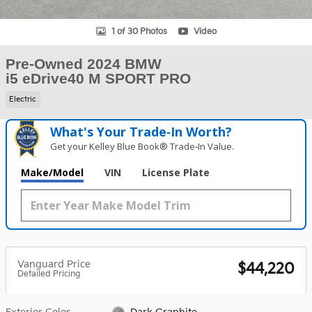
1 of 30 Photos
Video
Pre-Owned 2024 BMW
i5 eDrive40 M SPORT PRO
Electric
What's Your Trade‑In Worth?
Get your Kelley Blue Book® Trade‑In Value.
Make/Model
VIN
License Plate
Vanguard Price
$44,220
Detailed Pricing