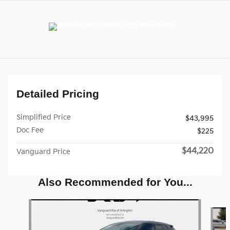
Detailed Pricing
Simplified Price
$43,995
Doc Fee
$225
$44,220
Vanguard Price
Also Recommended for You...
Slide 1 of 3