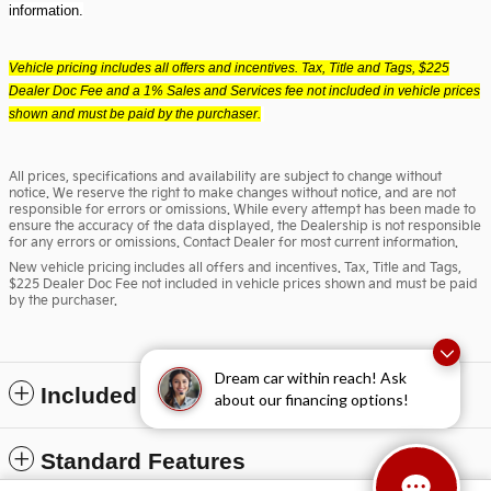
information.
Vehicle pricing includes all offers and incentives. Tax, Title and Tags, $225
Dealer Doc Fee and a 1% Sales and Services fee not included in vehicle prices
shown and must be paid by the purchaser.
All prices, specifications and availability are subject to change without
notice. We reserve the right to make changes without notice, and are not
responsible for errors or omissions. While every attempt has been made to
ensure the accuracy of the data displayed, the Dealership is not responsible
for any errors or omissions. Contact Dealer for most current information.
New vehicle pricing includes all offers and incentives. Tax, Title and Tags,
$225 Dealer Doc Fee not included in vehicle prices shown and must be paid
by the purchaser.
Dream car within reach! Ask
Included Packages & Accessories
about our financing options!
Standard Features