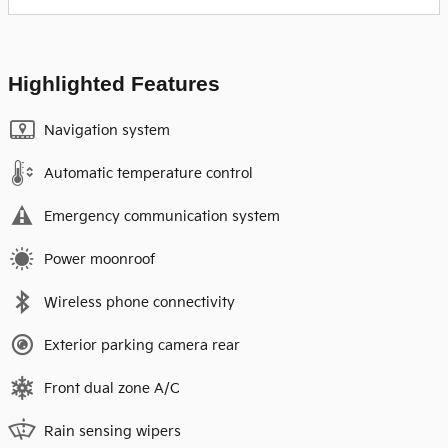
Highlighted Features
Navigation system
Automatic temperature control
Emergency communication system
Power moonroof
Wireless phone connectivity
Exterior parking camera rear
Front dual zone A/C
Rain sensing wipers