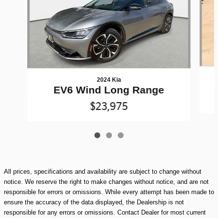
2024 Kia
EV6 Wind Long Range
$23,975
All prices, specifications and availability are subject to change without 
notice. We reserve the right to make changes without notice, and are not 
responsible for errors or omissions. While every attempt has been made to 
ensure the accuracy of the data displayed, the Dealership is not 
responsible for any errors or omissions. Contact Dealer for most current 