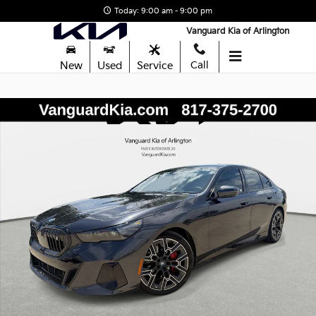
Skip to main content
Today: 9:00 am - 9:00 pm
Vanguard Kia of Arlington
New
Used
Service
Call
Used 2024 BMW i5 eDrive40 M SPORT PRO Sedan Photo 1 of 30
Shar