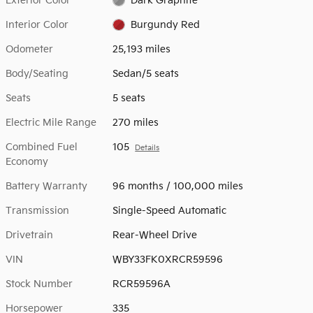
Exterior Color
Dark Graphite
Interior Color
Burgundy Red
Odometer
25,193 miles
Body/Seating
Sedan/5 seats
Seats
5 seats
Electric Mile Range
270 miles
Combined Fuel
105
Details
Economy
Battery Warranty
96 months / 100,000 miles
Transmission
Single-Speed Automatic
Drivetrain
Rear-Wheel Drive
VIN
WBY33FK0XRCR59596
Stock Number
RCR59596A
Horsepower
335