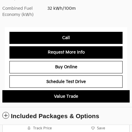
Combined Fuel
32 kWh/100m
Economy (kWh)
Call
Request More Info
Buy Online
Schedule Test Drive
Value Trade
Included Packages & Options
Track Price
Save