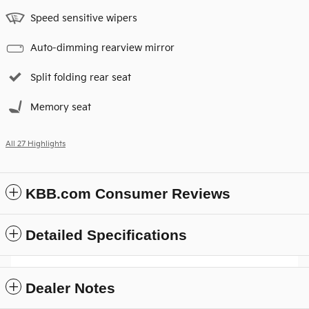
Speed sensitive wipers
Auto-dimming rearview mirror
Split folding rear seat
Memory seat
All 27 Highlights
KBB.com Consumer Reviews
Detailed Specifications
Dealer Notes