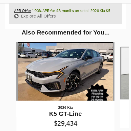
APR Offer
1.90% APR for 48 months on select 2026 Kia K5
Explore All Offers
Also Recommended for You...
Slide 1 of 6
2026 Kia
K5 GT-Line
$29,434