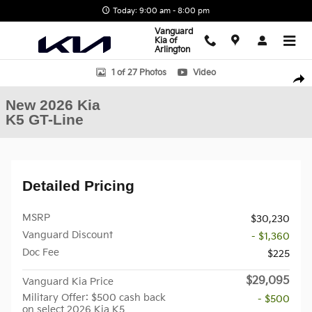
Skip to main content
Today: 9:00 am - 8:00 pm
Vanguard
Kia of
Arlington
New 2026 Kia K5 GT-Line Sedan Photo 1 of 27
1 of 27 Photos
Video
Shar
New 2026 Kia
K5 GT-Line
Detailed Pricing
MSRP
$30,230
Vanguard Discount
- $1,360
Doc Fee
$225
$29,095
Vanguard Kia Price
Military Offer: $500 cash back
- $500
on select 2026 Kia K5