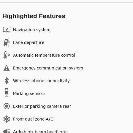
Highlighted Features
Navigation system
Lane departure
Automatic temperature control
Emergency communication system
Wireless phone connectivity
Parking sensors
Exterior parking camera rear
Front dual zone A/C
Auto high-beam headlights