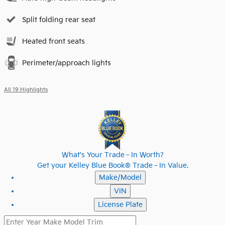
Split folding rear seat
Heated front seats
Perimeter/approach lights
All 19 Highlights
What's Your Trade‑In Worth?
Get your Kelley Blue Book® Trade‑In Value.
Make/Model
VIN
License Plate