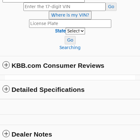
Go
Where is my VIN?
State
Go
Searching
KBB.com Consumer Reviews
Detailed Specifications
Dealer Notes