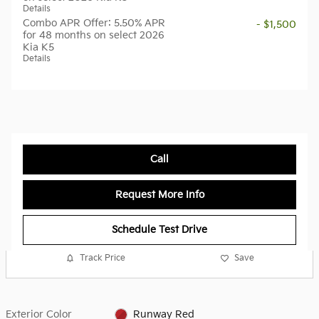
Details
Combo APR Offer: 5.50% APR
- $1,500
for 48 months on select 2026
Kia K5
Details
Call
Request More Info
Schedule Test Drive
Track Price
Save
Exterior Color
Runway Red