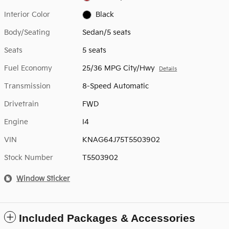
Interior Color
Black
Body/Seating
Sedan/5 seats
Seats
5 seats
Fuel Economy
25/36 MPG City/Hwy
Details
Transmission
8-Speed Automatic
Drivetrain
FWD
Engine
I4
VIN
KNAG64J75T5503902
Stock Number
T5503902
Window Sticker
Included Packages & Accessories