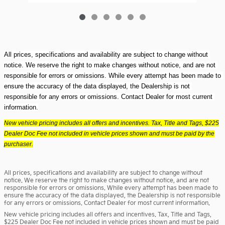
All prices, specifications and availability are subject to change without 
notice. We reserve the right to make changes without notice, and are not 
responsible for errors or omissions. While every attempt has been made to 
ensure the accuracy of the data displayed, the Dealership is not 
responsible for any errors or omissions. Contact Dealer for most current 
information.
New vehicle pricing includes all offers and incentives. Tax, Title and Tags, $225
Dealer Doc Fee not included in vehicle prices shown and must be paid by the
purchaser.
All prices, specifications and availability are subject to change without
notice. We reserve the right to make changes without notice, and are not
responsible for errors or omissions. While every attempt has been made to
ensure the accuracy of the data displayed, the Dealership is not responsible
for any errors or omissions. Contact Dealer for most current information.
New vehicle pricing includes all offers and incentives. Tax, Title and Tags,
$225 Dealer Doc Fee not included in vehicle prices shown and must be paid