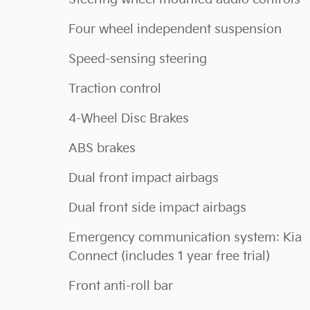
Four wheel independent suspension
Speed-sensing steering
Traction control
4-Wheel Disc Brakes
ABS brakes
Dual front impact airbags
Dual front side impact airbags
Emergency communication system: Kia
Connect (includes 1 year free trial)
Front anti-roll bar