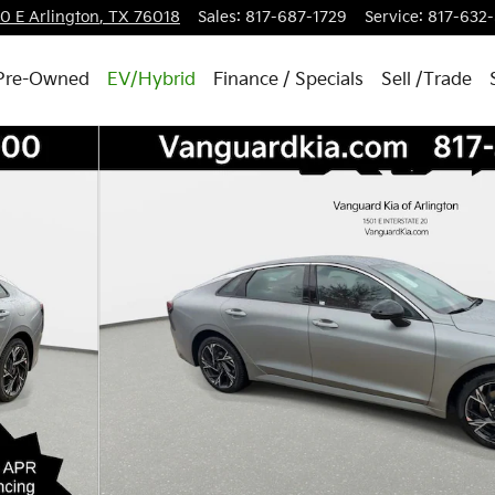
20 E
Arlington
,
TX
76018
Sales
:
817-687-1729
Service
:
817-632
Pre-Owned
EV/Hybrid
Finance / Specials
Sell /Trade