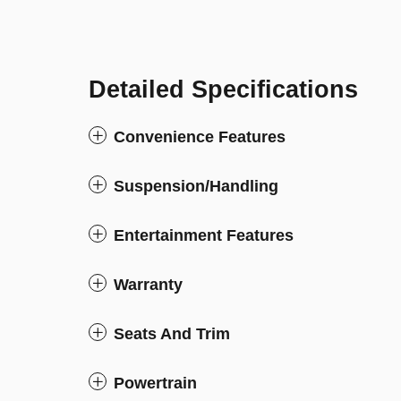
Detailed Specifications
Convenience Features
Suspension/Handling
Entertainment Features
Warranty
Seats And Trim
Powertrain