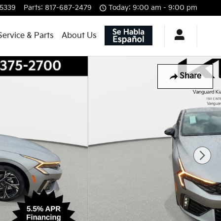
-5339
Parts
:
817-687-2479
Today: 9:00 am - 9:00 pm
Service & Parts
About Us
Share