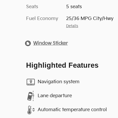
Seats
5 seats
Fuel Economy
25/36 MPG City/Hwy
Details
Window Sticker
Highlighted Features
Navigation system
Lane departure
Automatic temperature control