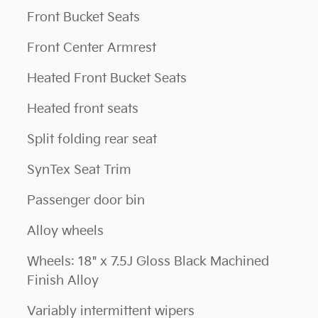
Front Bucket Seats
Front Center Armrest
Heated Front Bucket Seats
Heated front seats
Split folding rear seat
SynTex Seat Trim
Passenger door bin
Alloy wheels
Wheels: 18" x 7.5J Gloss Black Machined
Finish Alloy
Variably intermittent wipers