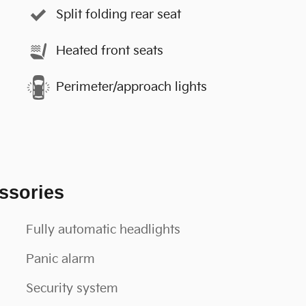
Split folding rear seat
Heated front seats
Perimeter/approach lights
ssories
Fully automatic headlights
Panic alarm
Security system