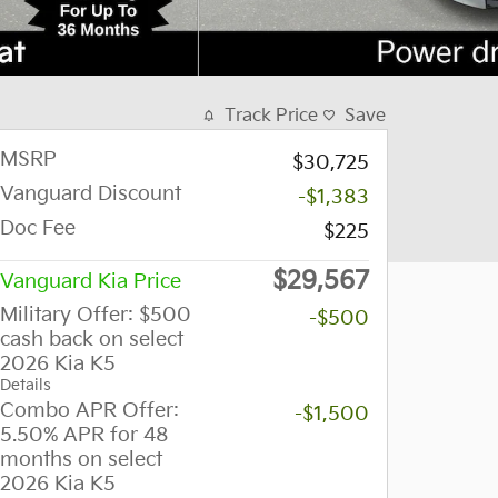
Track Price
Save
MSRP
$30,725
Vanguard Discount
-$1,383
Doc Fee
$225
$29,567
Vanguard Kia Price
Military Offer: $500
-$500
cash back on select
2026 Kia K5
Details
Combo APR Offer:
-$1,500
5.50% APR for 48
months on select
2026 Kia K5