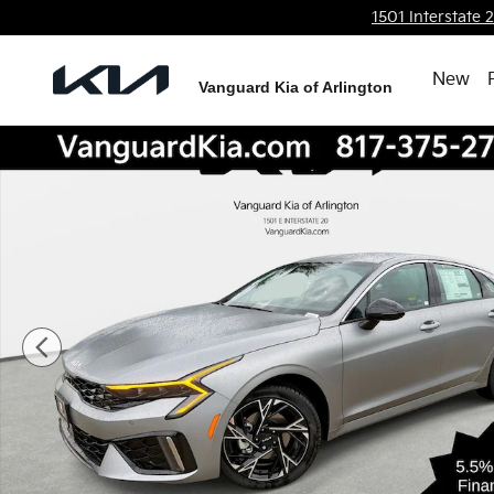
Skip to main content
1501 Interstate 
New
Vanguard Kia of Arlington
New 2026 Kia K5 GT-Line Sedan Photo 1 of 27