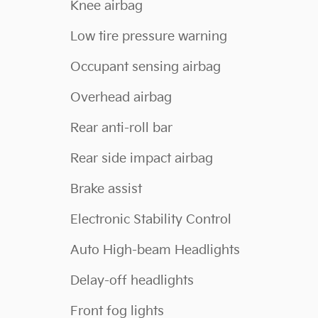
Knee airbag
Low tire pressure warning
Occupant sensing airbag
Overhead airbag
Rear anti-roll bar
Rear side impact airbag
Brake assist
Electronic Stability Control
Auto High-beam Headlights
Delay-off headlights
Front fog lights