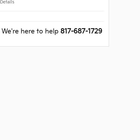
Details
We're here to help
817-687-1729