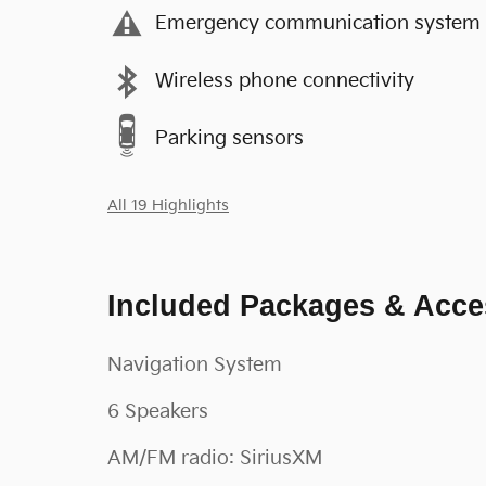
Emergency communication system
Wireless phone connectivity
Parking sensors
All 19 Highlights
Included Packages & Acce
Navigation System
6 Speakers
AM/FM radio: SiriusXM