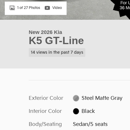
1 of 27 Photos
Video
New 2026 Kia
K5 GT-Line
14 views in the past 7 days
Exterior Color
Steel Matte Gray
Interior Color
Black
Body/Seating
Sedan/5 seats