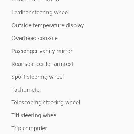
Leather steering wheel
Outside temperature display
Overhead console
Passenger vanity mirror
Rear seat center armrest
Sport steering wheel
Tachometer
Telescoping steering wheel
Tilt steering wheel
Trip computer