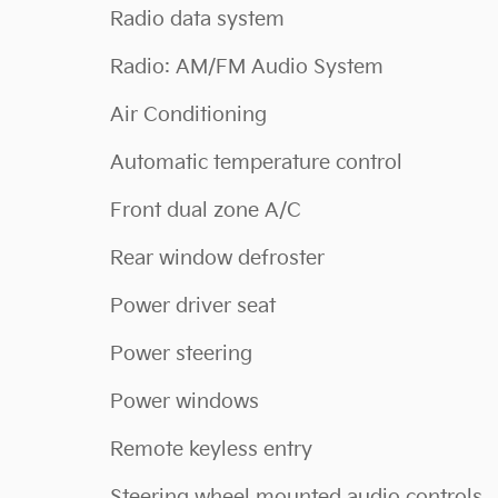
Radio data system
Radio: AM/FM Audio System
Air Conditioning
Automatic temperature control
Front dual zone A/C
Rear window defroster
Power driver seat
Power steering
Power windows
Remote keyless entry
Steering wheel mounted audio controls