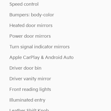
Speed control
Bumpers: body-color
Heated door mirrors
Power door mirrors
Turn signal indicator mirrors
Apple CarPlay & Android Auto
Driver door bin
Driver vanity mirror
Front reading lights
Illuminated entry
Leather Shift Knob