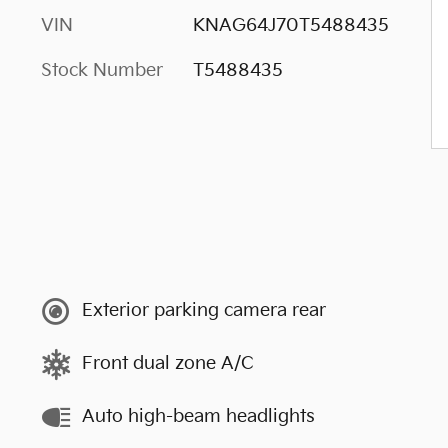
VIN
KNAG64J70T5488435
Stock Number
T5488435
Exterior parking camera rear
Front dual zone A/C
Auto high-beam headlights