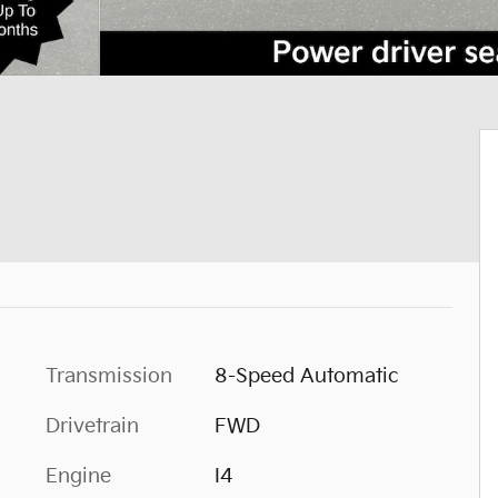
Transmission
8-Speed Automatic
Drivetrain
FWD
Engine
I4