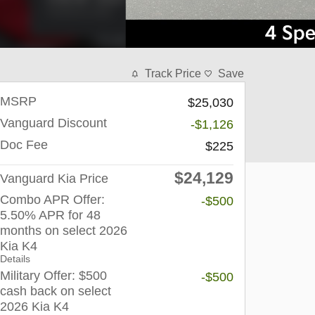
Track Price
Save
MSRP
$25,030
Vanguard Discount
-$1,126
Doc Fee
$225
$24,129
Vanguard Kia Price
Combo APR Offer:
-$500
5.50% APR for 48
months on select 2026
Kia K4
Details
Military Offer: $500
-$500
cash back on select
2026 Kia K4