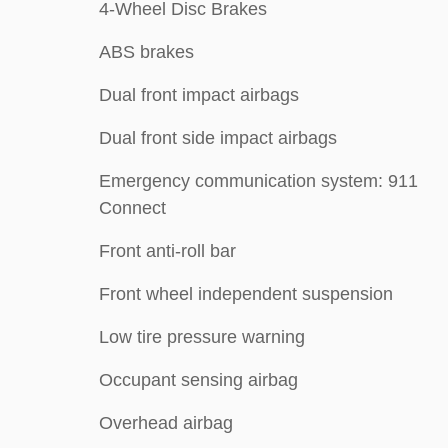
4-Wheel Disc Brakes
ABS brakes
Dual front impact airbags
Dual front side impact airbags
Emergency communication system: 911
Connect
Front anti-roll bar
Front wheel independent suspension
Low tire pressure warning
Occupant sensing airbag
Overhead airbag