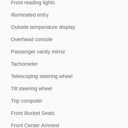
Front reading lights
Illuminated entry
Outside temperature display
Overhead console
Passenger vanity mirror
Tachometer
Telescoping steering wheel
Tilt steering wheel
Trip computer
Front Bucket Seats
Front Center Armrest