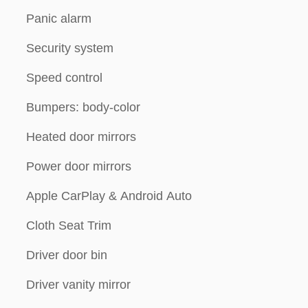
Panic alarm
Security system
Speed control
Bumpers: body-color
Heated door mirrors
Power door mirrors
Apple CarPlay & Android Auto
Cloth Seat Trim
Driver door bin
Driver vanity mirror