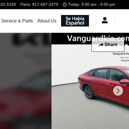
632-5339
Parts
:
817-687-2479
Today: 9:00 am - 9:00 pm
Service & Parts
About Us
Share