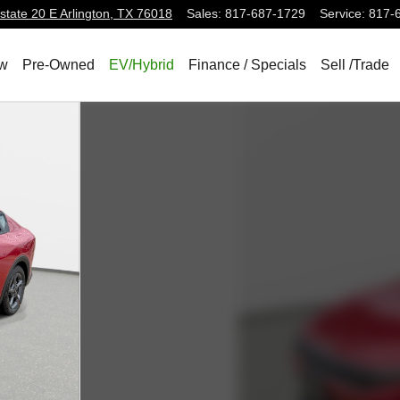
state 20 E
Arlington
,
TX
76018
Sales
:
817-687-1729
Service
:
817-
w
Pre-Owned
EV/Hybrid
Finance / Specials
Sell /Trade