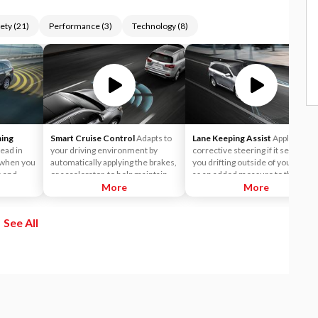
ety
(
21
)
Performance
(
3
)
Technology
(
8
)
ning
Smart Cruise Control
Adapts to
Lane Keeping Assist
Applies
ead in
your driving environment by
corrective steering if it senses
n when you
automatically applying the brakes,
you drifting outside of your lane,
e and
or accelerator, to help maintain a
as an added measure to the Lane
ects a
predetermined distance from a
More
Departure Warning (LDW)
More
path.
vehicle it detects in front of you.
system.
In fact, it's so smart, it can bring
See All
the vehicle to a complete stop and
start off again with just a tap of the
accelerator pedal in certain
circumstances.