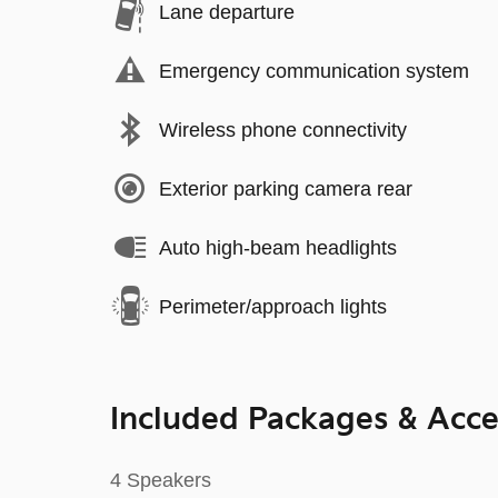
Lane departure
Emergency communication system
Wireless phone connectivity
Exterior parking camera rear
Auto high-beam headlights
Perimeter/approach lights
Included Packages & Acce
4 Speakers