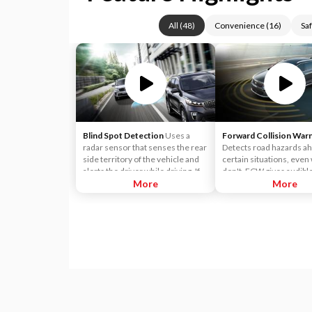
All
(
48
)
Convenience
(
16
)
Saf
Blind Spot Detection
Uses a
Forward Collision War
radar sensor that senses the rear
Detects road hazards ah
side territory of the vehicle and
certain situations, eve
alerts the driver while driving. If a
don't. FCW gives audibl
vehicle is detected within the
More
visual alerts when it det
More
boundary of the system, a yellow
potential hazard in your 
warning light will illuminate inside
of the outside rearview mirror
glass. The second stage alarm will
activate when the first stage alert
is on and the turn signal is on to
change a lane.