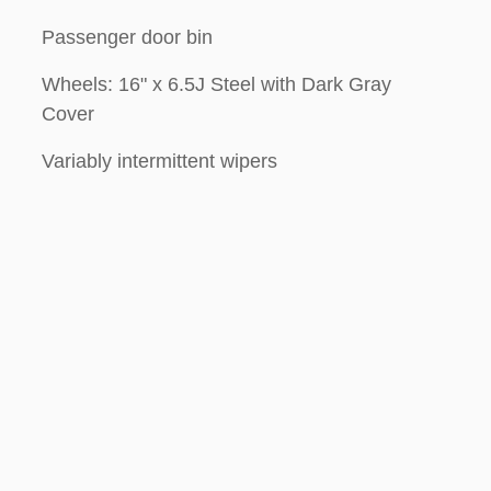
Passenger door bin
Wheels: 16" x 6.5J Steel with Dark Gray
Cover
Variably intermittent wipers