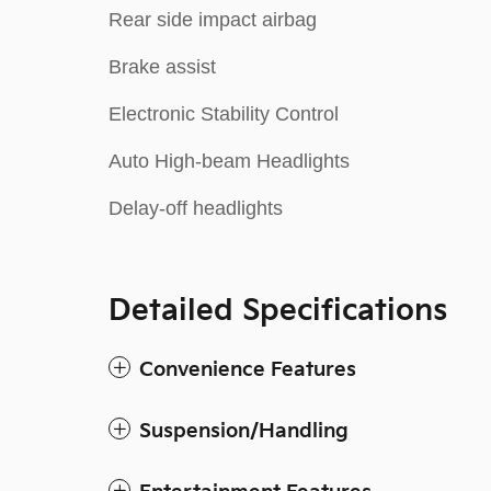
Rear side impact airbag
Brake assist
Electronic Stability Control
Auto High-beam Headlights
Delay-off headlights
Detailed Specifications
Convenience Features
Suspension/Handling