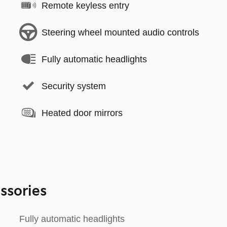
Remote keyless entry
Steering wheel mounted audio controls
Fully automatic headlights
Security system
Heated door mirrors
ssories
Fully automatic headlights