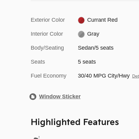
Exterior Color
Currant Red
Interior Color
Gray
Body/Seating
Sedan/5 seats
Seats
5 seats
Fuel Economy
30/40 MPG City/Hwy
Det
Window Sticker
Highlighted Features