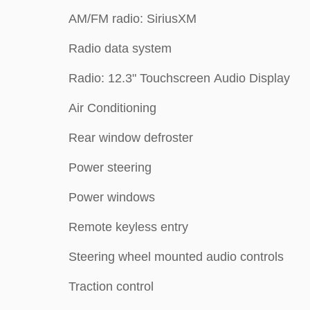
AM/FM radio: SiriusXM
Radio data system
Radio: 12.3" Touchscreen Audio Display
Air Conditioning
Rear window defroster
Power steering
Power windows
Remote keyless entry
Steering wheel mounted audio controls
Traction control