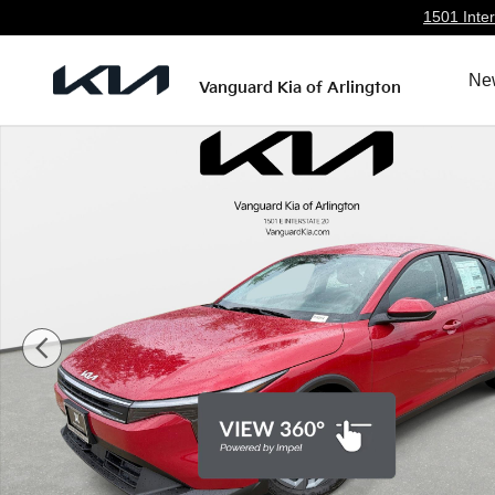
Skip to main content
1501 Inter
Ne
Vanguard Kia of Arlington
New 2026 Kia K4 LXS Sedan Photo 1 of 27