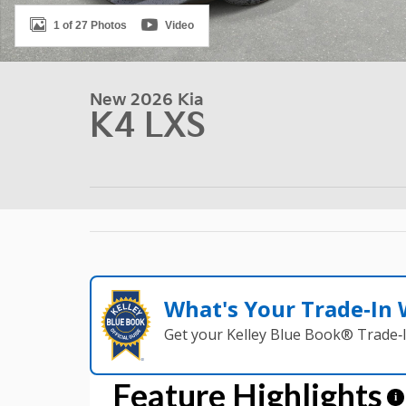
1 of 27 Photos
Video
New 2026 Kia
K4 LXS
What's Your Trade‑In
Get your Kelley Blue Book® Trade‑I
Feature Highlights
i