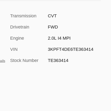
Transmission
CVT
Drivetrain
FWD
Engine
2.0L I4 MPI
VIN
3KPFT4DE6TE363414
Stock Number
TE363414
ails