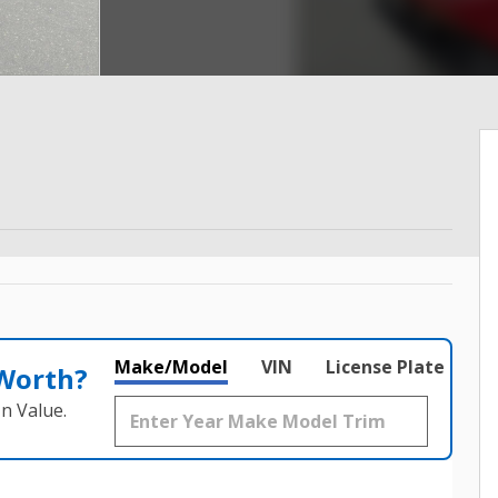
Make/Model
VIN
License Plate
 Worth?
n Value.