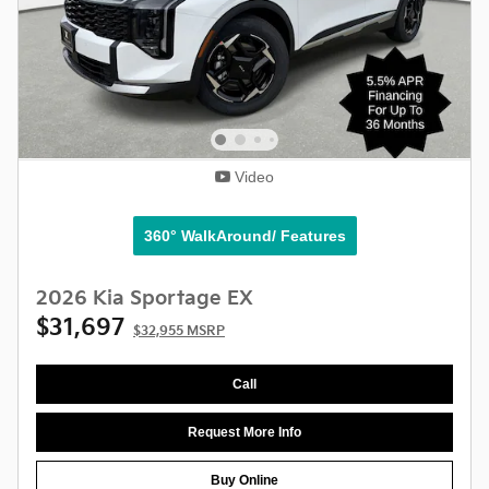
Video
360° WalkAround/ Features
2026 Kia Sportage EX
$31,697
$32,955 MSRP
Call
Request More Info
Buy Online