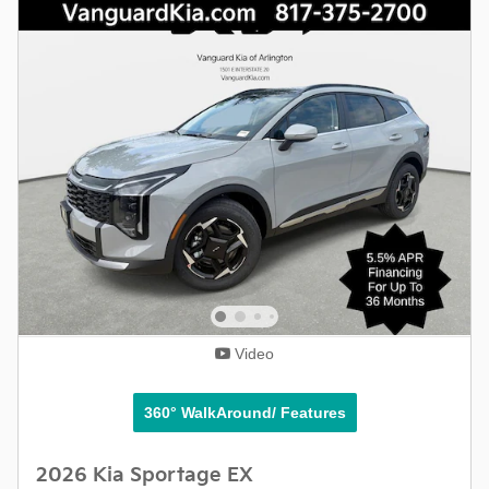
Video
360° WalkAround/ Features
2026 Kia Sportage EX