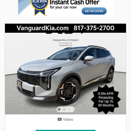
Video