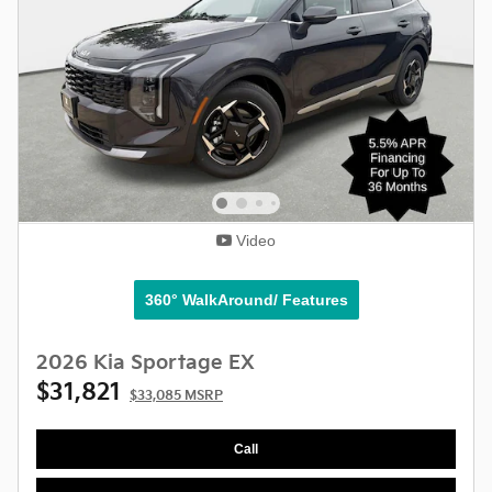
Video
360° WalkAround/ Features
2026 Kia Sportage EX
$31,821
$33,085 MSRP
Call