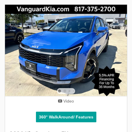
Video
360° WalkAround/ Features