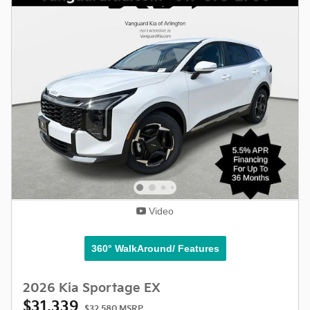
Video
360° WalkAround/ Features
2026 Kia Sportage EX
$31,339
$32,580 MSRP