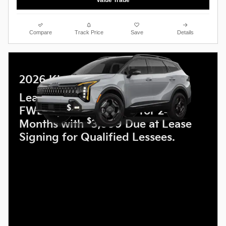
Value Trade
Compare
Track Price
Save
Details
2026 Kia Sportage
Lease a new 2026 Sportage LX
$
FWD for
259 a month for 24
$
Months with
3,999 Due at Lease
Signing for Qualified Lessees.