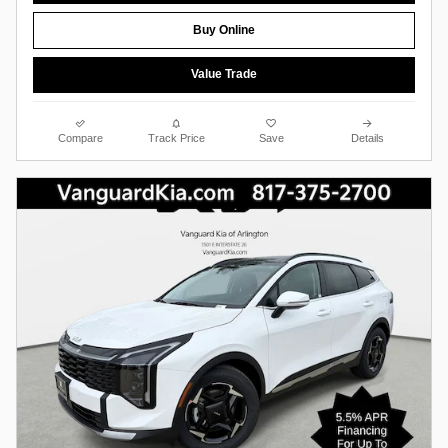
Buy Online
Value Trade
Compare
Track Price
Save
Details