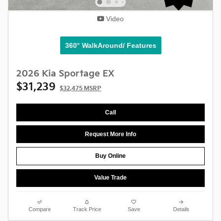
Video
360° WalkAround/ Features
2026 Kia Sportage EX
$31,239
$32,475 MSRP
Call
Request More Info
Buy Online
Value Trade
Compare
Track Price
Save
Details