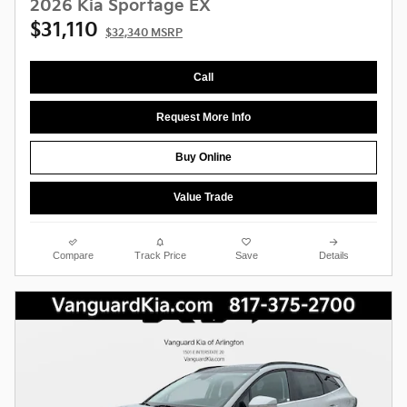
2026 Kia Sportage EX
$31,110
$32,340 MSRP
Call
Request More Info
Buy Online
Value Trade
Compare
Track Price
Save
Details