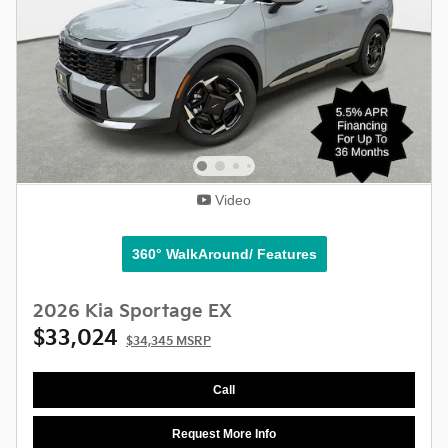
Video
360° WalkAround/ Features
2026 Kia Sportage EX
$33,024
$34,345 MSRP
Call
Request More Info