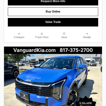
Request More Info
Buy Online
Value Trade
Compare
Track Price
Save
Details