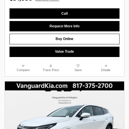
Call
Request More Info
Buy Online
Value Trade
Compare
Track Price
Save
Details