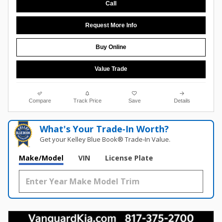
Call
Request More Info
Buy Online
Value Trade
Compare
Track Price
Save
Details
What's Your Trade‑In Worth?
Get your Kelley Blue Book® Trade‑In Value.
Make/Model
VIN
License Plate