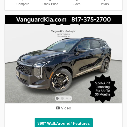
Compare
Track Price
Save
Details
Video
360° WalkAround/ Features