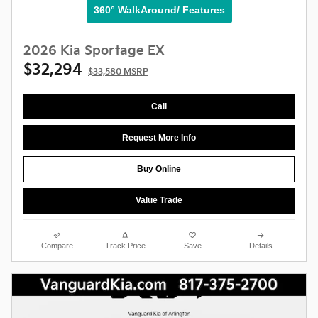
360° WalkAround/ Features
2026 Kia Sportage EX
$32,294
$33,580 MSRP
Call
Request More Info
Buy Online
Value Trade
Compare
Track Price
Save
Details