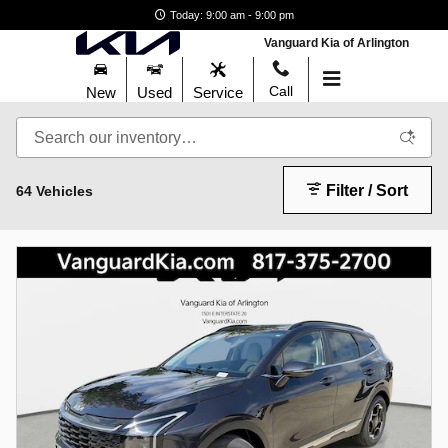
New Kia Sportage for Sale in Ar
Skip to main content
Today: 9:00 am - 9:00 pm
Vanguard Kia of Arlington
Call
New
Used
Service
Filter / Sort
64 Vehicles