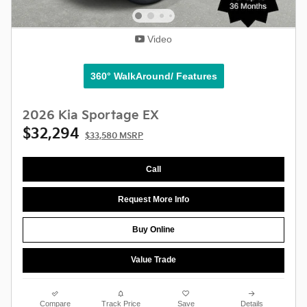
Video
360° WalkAround/ Features
2026 Kia Sportage EX
$32,294
$33,580 MSRP
Call
Request More Info
Buy Online
Value Trade
Compare
Track Price
Save
Details