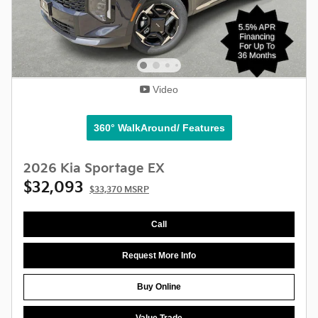
Video
360° WalkAround/ Features
2026 Kia Sportage EX
$32,093
$33,370 MSRP
Call
Request More Info
Buy Online