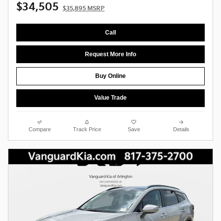
$34,505
$35,895 MSRP
Call
Request More Info
Buy Online
Value Trade
Compare
Track Price
Save
Details