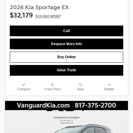
2026 Kia Sportage EX
$32,179
$33,460 MSRP
Call
Request More Info
Buy Online
Value Trade
Compare
Track Price
Save
Details