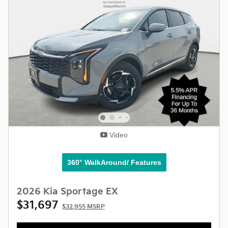
Video
360° WalkAround/ Features
2026 Kia Sportage EX
$31,697
$32,955 MSRP