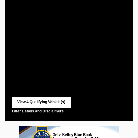
View 4 Qualifying Vehicle(s)
open in same tab
Offer Details and Disclaimers
Open Incentive Modal