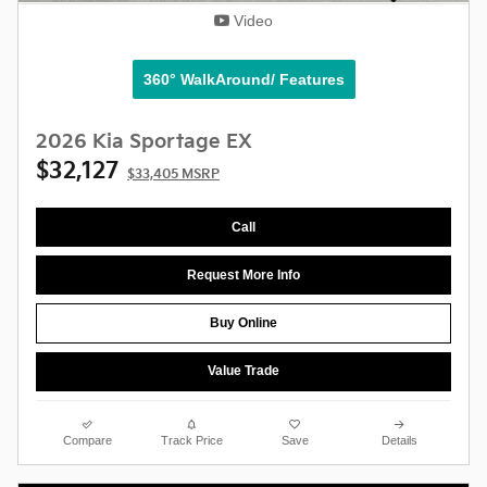
Video
360° WalkAround/ Features
2026 Kia Sportage EX
$32,127
$33,405 MSRP
Call
Request More Info
Buy Online
Value Trade
Compare
Track Price
Save
Details