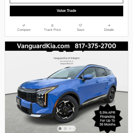
Value Trade
Compare
Track Price
Save
Details