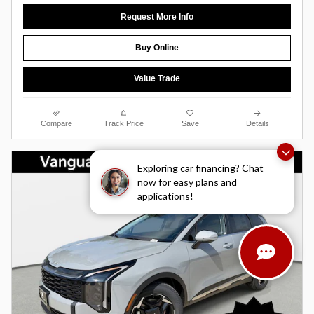
Request More Info
Buy Online
Value Trade
Compare
Track Price
Save
Details
Exploring car financing? Chat
now for easy plans and
applications!