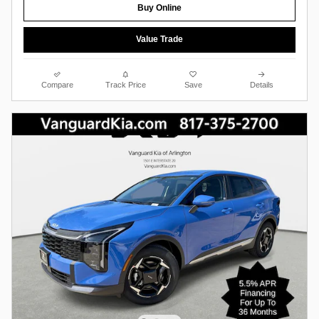
Buy Online
Value Trade
Compare
Track Price
Save
Details