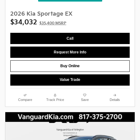
2026 Kia Sportage EX
$34,032
$35,400 MSRP
Call
Request More Info
Buy Online
Value Trade
Compare
Track Price
Save
Details