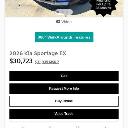
Video
360° WalkAround/ Features
2026 Kia Sportage EX
$30,723
$31,935 MSRP
Call
Request More Info
Buy Online
Value Trade