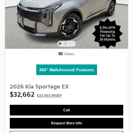
Video
360° WalkAround/ Features
2026 Kia Sportage EX
$32,662
$33,965 MSRP
Call
Request More Info