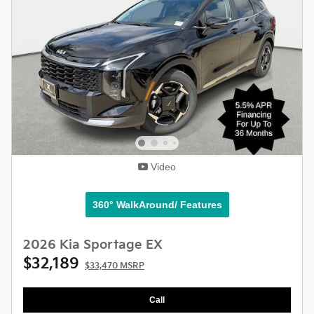
Video
360° WalkAround/ Features
2026 Kia Sportage EX
$32,189
$33,470 MSRP
Call