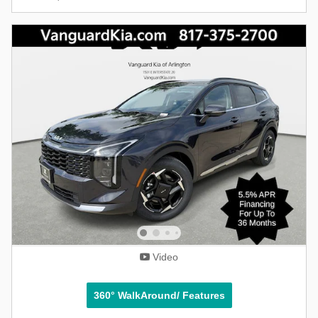
Video
360° WalkAround/ Features