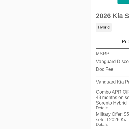
2026 Kia 
Hybrid
Pri
MSRP
Vanguard Disco
Doc Fee
Vanguard Kia Pr
Combo APR Offe
48 months on se
Sorento Hybrid
Details
Military Offer: 
select 2026 Kia
Details