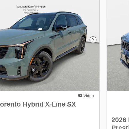
Next Photo
Video
orento Hybrid X-Line SX
2026 
Prest