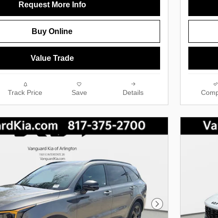
Request More Info
Buy Online
Value Trade
Track Price
Save
Details
Comp
Next Photo