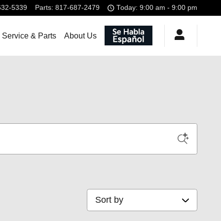
632-5339
Parts
:
817-687-2479
Today: 9:00 am - 9:00 pm
Service & Parts
About Us
Sort by