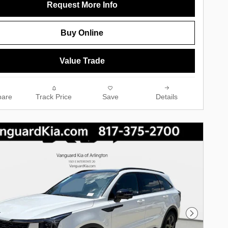
Request More Info
Buy Online
Value Trade
are
Track Price
Save
Details
Next Phot