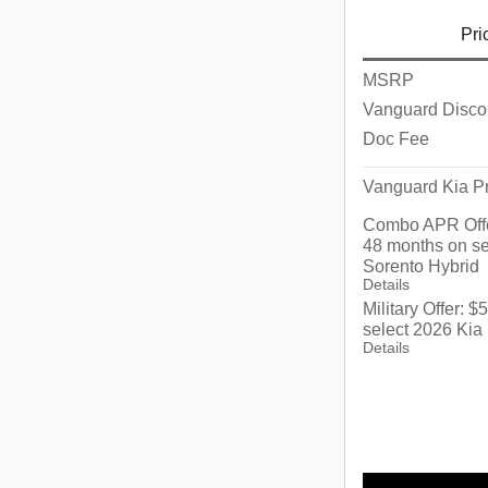
Pri
MSRP
Vanguard Disco
Doc Fee
Vanguard Kia Pr
Combo APR Offe
48 months on se
Sorento Hybrid
Details
Military Offer: 
select 2026 Kia
Details