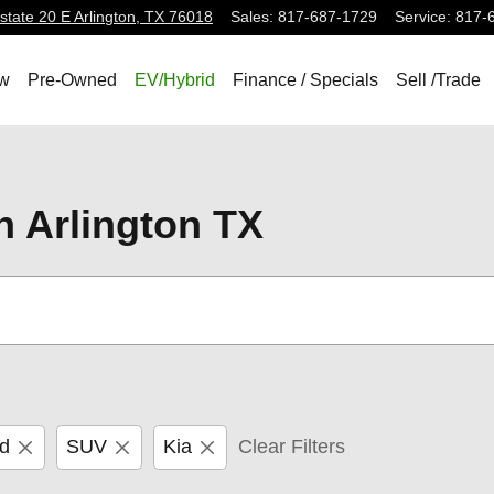
state 20 E
Arlington
,
TX
76018
Sales
:
817-687-1729
Service
:
817-
w
Pre-Owned
EV/Hybrid
Finance / Specials
Sell /Trade
n Arlington TX
id
SUV
Kia
Clear Filters