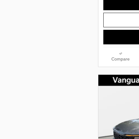
Compare