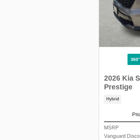
360
2026 Kia S
Prestige
Hybrid
Pri
MSRP
Vanguard Disco