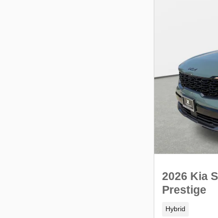
2026 Kia S
Prestige
Hybrid