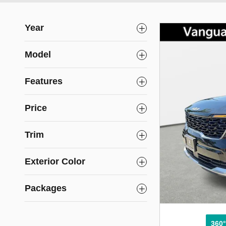
Year
Model
Features
Price
Trim
Exterior Color
Packages
360