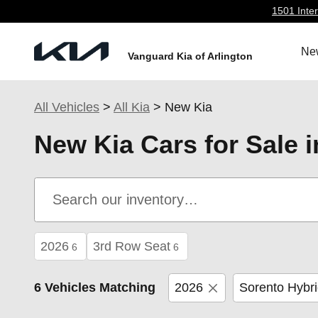
Skip to main content
1501 Inter
Ne
Vanguard Kia of Arlington
All Vehicles
>
All Kia
>
New Kia
New Kia Cars for Sale i
2026
3rd Row Seat
6
6
6 Vehicles Matching
2026
Sorento Hybr