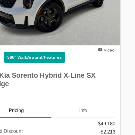
Video
360° WalkAround/Features
Kia Sorento Hybrid X-Line SX
ige
Pricing
Info
$49,180
d Discount
-$2,213