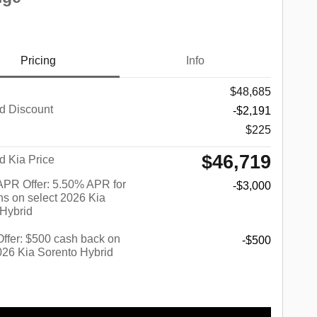
Pricing
Info
$48,685
d Discount
-$2,191
$225
$46,719
d Kia Price
PR Offer: 5.50% APR for
-$3,000
s on select 2026 Kia
 Hybrid
 Offer: $500 cash back on
-$500
026 Kia Sorento Hybrid