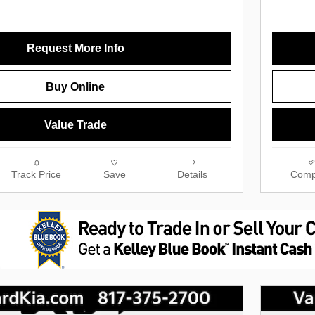
Request More Info
Buy Online
Value Trade
Track Price
Save
Details
Comp