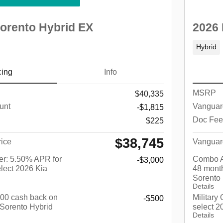
Sorento Hybrid EX
2026 
Hybrid
cing
Info
MSRP
$40,335
unt
Vanguar
-$1,815
Doc Fee
$225
$38,745
ice
Vanguar
r: 5.50% APR for
Combo A
-$3,000
lect 2026 Kia
48 month
Sorento
Details
$500 cash back on
Military
-$500
 Sorento Hybrid
select 2
Details