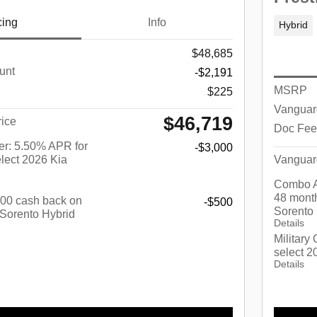
cing
Info
Hybrid
$48,685
unt
-$2,191
MSRP
$225
Vanguar
$46,719
ice
Doc Fee
r: 5.50% APR for
-$3,000
lect 2026 Kia
Vanguar
Combo A
48 month
$500 cash back on
-$500
Sorento
 Sorento Hybrid
Details
Military
select 2
Details