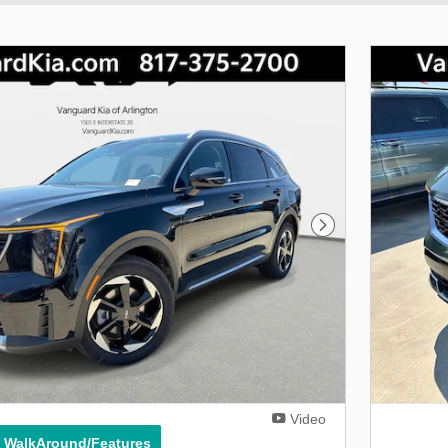
Next Photo
Video
° WalkAround/Features