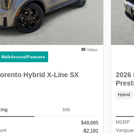
Video
° WalkAround/Features
orento Hybrid X-Line SX
2026 
Prest
Hybrid
cing
Info
MSRP
$48,685
unt
Vanguar
-$2,191