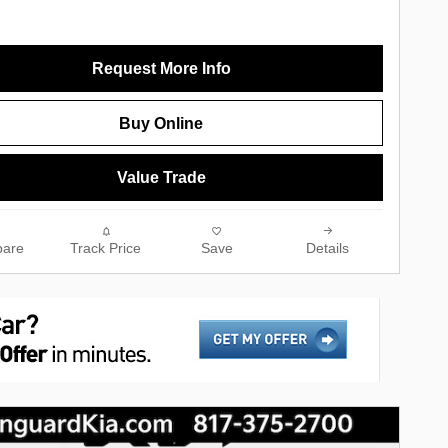
Request More Info
Buy Online
Value Trade
are
Track Price
Save
Details