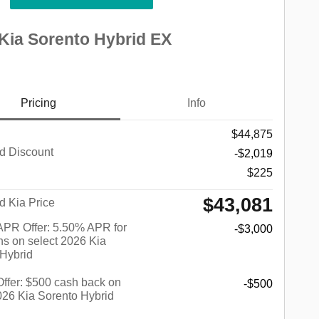
Kia Sorento Hybrid EX
Pricing
Info
$44,875
d Discount
-$2,019
$225
$43,081
d Kia Price
PR Offer: 5.50% APR for
-$3,000
s on select 2026 Kia
 Hybrid
 Offer: $500 cash back on
-$500
026 Kia Sorento Hybrid