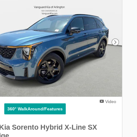
Next Phot
Video
360° WalkAround/Features
Kia Sorento Hybrid X-Line SX
ige