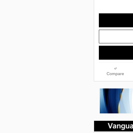
Compare