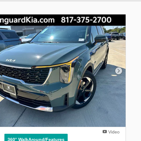
Next Phot
Video
360° WalkAround/Features