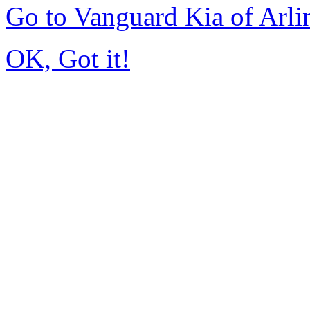
Go to Vanguard Kia of Arl
OK, Got it!