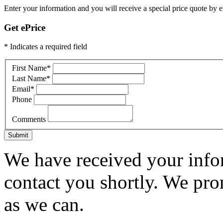
Enter your information and you will receive a special price quote by em
Get ePrice
* Indicates a required field
First Name
*
Last Name
*
Email
*
Phone
Comments
Submit
We have received your infor
contact you shortly. We pro
as we can.